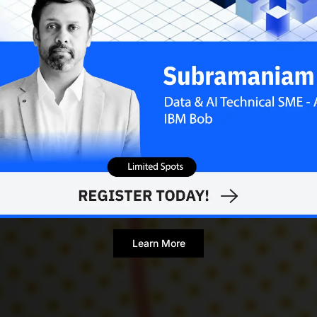
Learn More