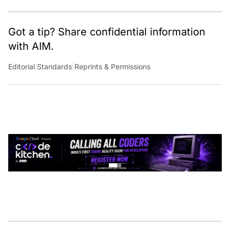
Got a tip? Share confidential information
with AIM.
Editorial Standards
|
Reprints & Permissions