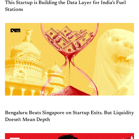
This Startup is Building the Data Layer for India’s Fuel
Stations
Bengaluru Beats Singapore on Startup Exits. But Liquidity
Doesn't Mean Depth