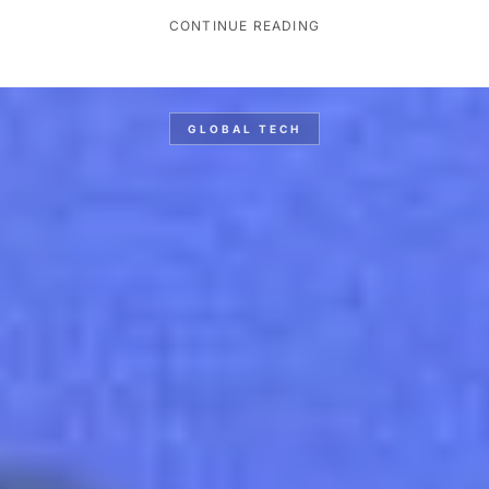
CONTINUE READING
GLOBAL TECH