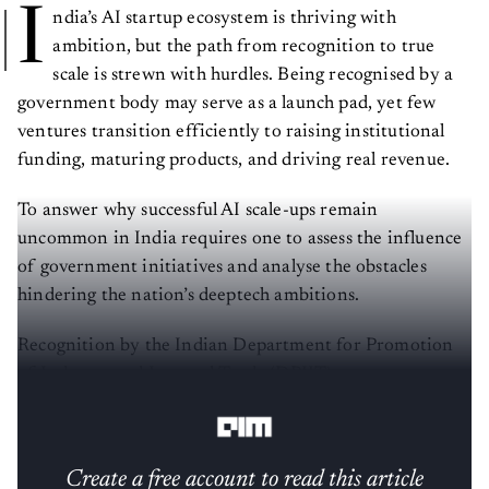
I
ndia’s AI startup ecosystem is thriving with
ambition, but the path from recognition to true
scale is strewn with hurdles. Being recognised by a
government body may serve as a launch pad, yet few
ventures transition efficiently to raising institutional
funding, maturing products, and driving real revenue.
To answer why successful AI scale-ups remain
uncommon in India requires one to assess the influence
of government initiatives and analyse the obstacles
hindering the nation’s deeptech ambitions.
Recognition by the Indian Department for Promotion
of Industry and Internal Trade (DPIIT) serves as a stamp
of approval for AI startups. But, what comes next?
Create a free account to read this article