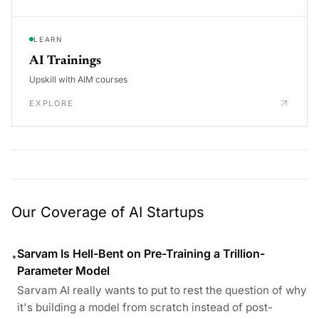
LEARN
AI Trainings
Upskill with AIM courses
EXPLORE
Our Coverage of AI Startups
Sarvam Is Hell-Bent on Pre-Training a Trillion-
•
Parameter Model
Sarvam AI really wants to put to rest the question of why
it's building a model from scratch instead of post-