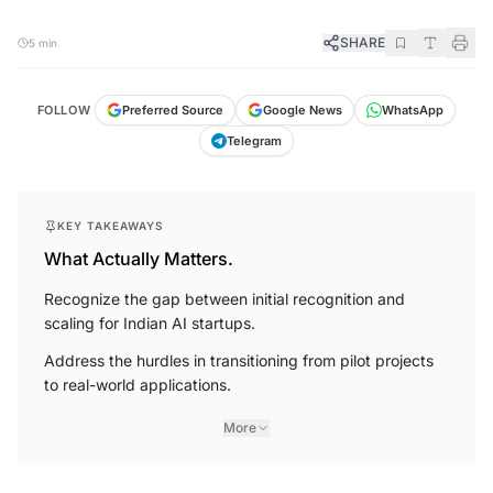
SHARE
5 min
FOLLOW
Preferred Source
Google News
WhatsApp
Telegram
KEY TAKEAWAYS
What Actually Matters.
Recognize the gap between initial recognition and
scaling for Indian AI startups.
Address the hurdles in transitioning from pilot projects
to real-world applications.
More