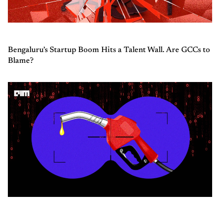
Bengaluru’s Startup Boom Hits a Talent Wall. Are GCCs to
Blame?