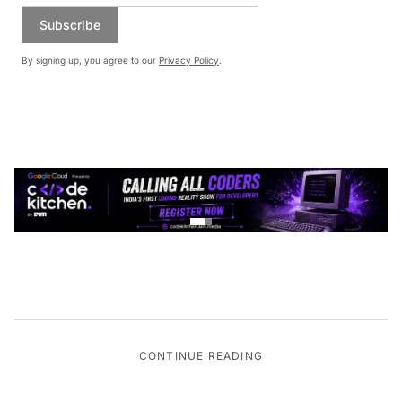
Subscribe
By signing up, you agree to our
Privacy Policy
.
CONTINUE READING