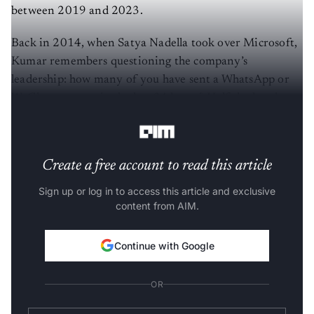
between 2019 and 2023.
Back in 2014, when Satya Nadella took over Microsoft,
Kumar remembers questioning the company’s
leadership: how many of you have sent a WhatsApp or
WeChat message in the last 24 hours? Half the hands
went up, mostly among employees from India or China.
Create a free account to read this article
Sign up or log in to access this article and exclusive
content from AIM.
Continue with Google
OR