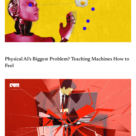
Physical AI's Biggest Problem? Teaching Machines How to
Feel