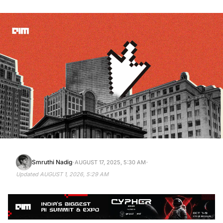
·
·
Smruthi Nadig
AUGUST 17, 2025, 5:30 AM
Updated
AUGUST 1, 2026, 5:29 AM