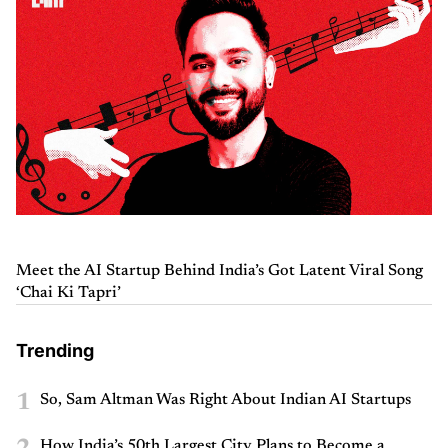
Meet the AI Startup Behind India’s Got Latent Viral Song
‘Chai Ki Tapri’
Trending
1
So, Sam Altman Was Right About Indian AI Startups
How India’s 50th Largest City Plans to Become a