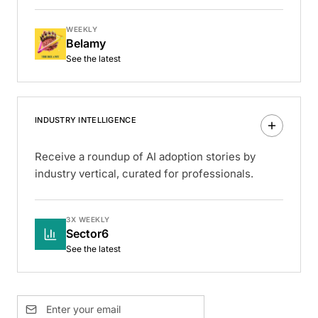
WEEKLY
Belamy
See the latest
INDUSTRY INTELLIGENCE
Receive a roundup of AI adoption stories by
industry vertical, curated for professionals.
3X WEEKLY
Sector6
See the latest