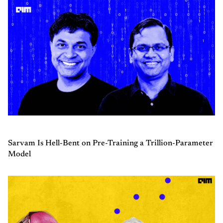
Sarvam Is Hell-Bent on Pre-Training a Trillion-Parameter
Model