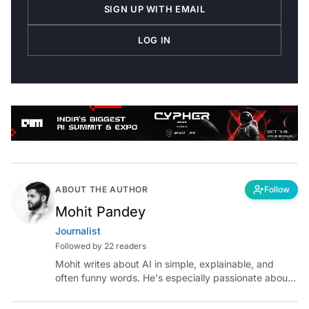
SIGN UP WITH EMAIL
LOG IN
ABOUT THE AUTHOR
Follow
Mohit Pandey
Journalist
Followed by 22 readers
Mohit writes about AI in simple, explainable, and
often funny words. He's especially passionate about
chatting with those building AI for Bharat, with the
occasional detour into AGI.