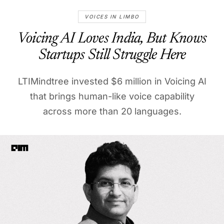
VOICES IN LIMBO
Voicing AI Loves India, But Knows
Startups Still Struggle Here
LTIMindtree invested $6 million in Voicing AI
that brings human-like voice capability
across more than 20 languages.