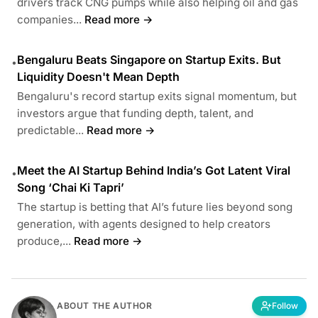
drivers track CNG pumps while also helping oil and gas
companies...
Read more →
Bengaluru Beats Singapore on Startup Exits. But
•
Liquidity Doesn't Mean Depth
Bengaluru's record startup exits signal momentum, but
investors argue that funding depth, talent, and
predictable...
Read more →
Meet the AI Startup Behind India’s Got Latent Viral
•
Song ‘Chai Ki Tapri’
The startup is betting that AI’s future lies beyond song
generation, with agents designed to help creators
produce,...
Read more →
ABOUT THE AUTHOR
Follow