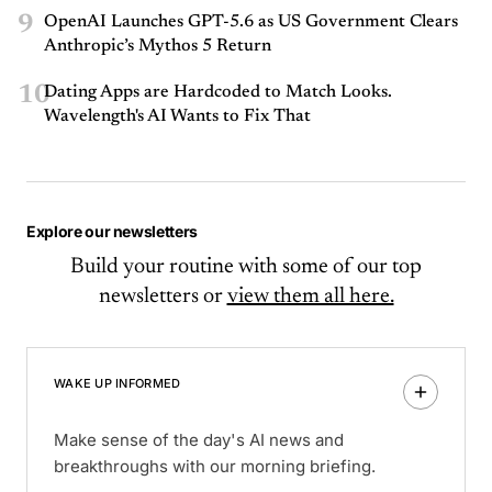
9
OpenAI Launches GPT-5.6 as US Government Clears
Anthropic’s Mythos 5 Return
10
Dating Apps are Hardcoded to Match Looks.
Wavelength's AI Wants to Fix That
Explore our newsletters
Build your routine with some of our top
newsletters or
view them all here.
WAKE UP INFORMED
Make sense of the day's AI news and
breakthroughs with our morning briefing.