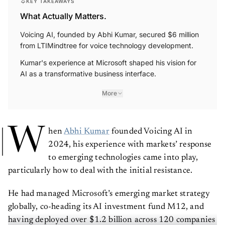
What Actually Matters.
Voicing AI, founded by Abhi Kumar, secured $6 million
from LTIMindtree for voice technology development.
Kumar's experience at Microsoft shaped his vision for
AI as a transformative business interface.
More
W
hen
Abhi Kumar
founded Voicing AI in
2024, his experience with markets’ response
to emerging technologies came into play,
particularly how to deal with the initial resistance.
He had managed Microsoft’s emerging market strategy
globally, co-heading its AI investment fund M12, and
having deployed over $1.2 billion across 120 companies