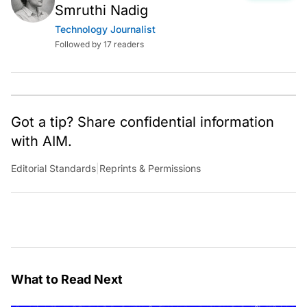
Smruthi Nadig
Technology Journalist
Followed by 17 readers
Got a tip? Share confidential information
with AIM.
Editorial Standards
|
Reprints & Permissions
What to Read Next