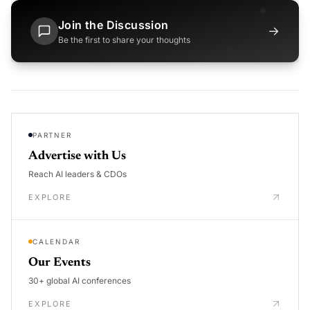
Join the Discussion
→
Be the first to share your thoughts
PARTNER
Advertise with Us
Reach AI leaders & CDOs
EXPLORE
CALENDAR
Our Events
30+ global AI conferences
EXPLORE