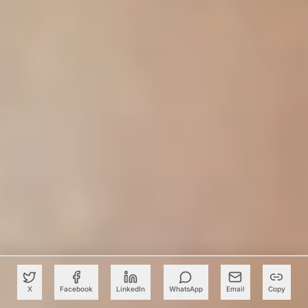
X
Facebook
LinkedIn
WhatsApp
Email
Copy