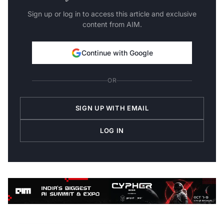
Sign up or log in to access this article and exclusive
content from AIM.
Continue with Google
OR
SIGN UP WITH EMAIL
LOG IN