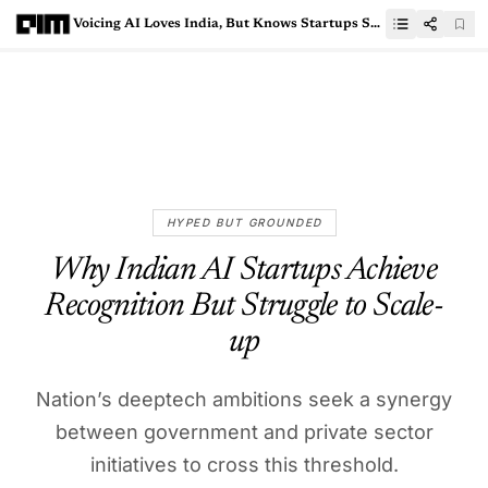
Voicing AI Loves India, But Knows Startups Still Struggle Here
HYPED BUT GROUNDED
Why Indian AI Startups Achieve
Recognition But Struggle to Scale-
up
Nation’s deeptech ambitions seek a synergy
between government and private sector
initiatives to cross this threshold.