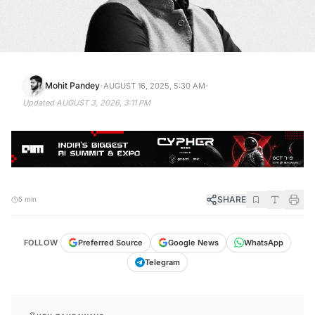
·
·
Mohit Pandey
AUGUST 16, 2025, 5:30 AM
Updated
AUGUST 3, 2026, 3:11 PM
SHARE
5 min
FOLLOW
Preferred Source
Google News
WhatsApp
Telegram
KEY TAKEAWAYS