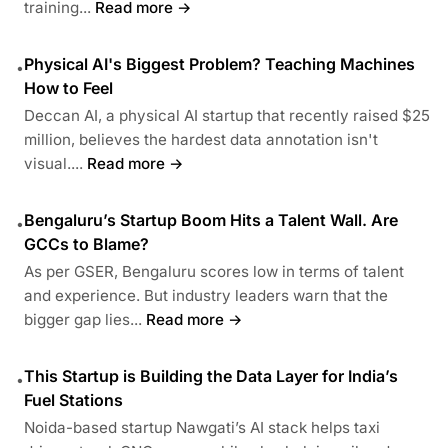
training...
Read more →
Physical AI's Biggest Problem? Teaching Machines
•
How to Feel
Deccan AI, a physical AI startup that recently raised $25
million, believes the hardest data annotation isn't
visual....
Read more →
Bengaluru’s Startup Boom Hits a Talent Wall. Are
•
GCCs to Blame?
As per GSER, Bengaluru scores low in terms of talent
and experience. But industry leaders warn that the
bigger gap lies...
Read more →
This Startup is Building the Data Layer for India’s
•
Fuel Stations
Noida-based startup Nawgati’s AI stack helps taxi