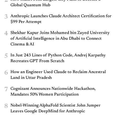
2
Global Quantum Hub
3
Anthropic Launches Claude Architect Certification for
$99 Per Attempt
4
Shekhar Kapur Joins Mohamed bin Zayed University
of Artificial Intelligence in Abu Dhabi to Connect
Cinema & AI
5
In Just 243 Lines of Python Code, Andrej Karpathy
Recreates GPT From Scratch
6
How an Engineer Used Claude to Reclaim Ancestral
Land in Uttar Pradesh
7
Cognizant Announces Nationwide Hackathon,
Mandates 50% Women Participation
8
Nobel-Winning AlphaFold Scientist John Jumper
Leaves Google DeepMind for Anthropic