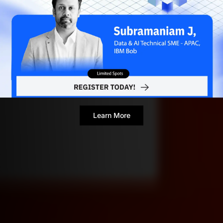
Learn More