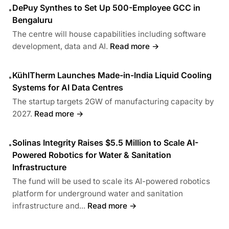
DePuy Synthes to Set Up 500-Employee GCC in
•
Bengaluru
The centre will house capabilities including software
development, data and AI.
Read more →
KühlTherm Launches Made-in-India Liquid Cooling
•
Systems for AI Data Centres
The startup targets 2GW of manufacturing capacity by
2027.
Read more →
Solinas Integrity Raises $5.5 Million to Scale AI-
•
Powered Robotics for Water & Sanitation
Infrastructure
The fund will be used to scale its AI-powered robotics
platform for underground water and sanitation
infrastructure and...
Read more →