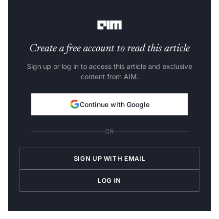
helps companies scale easily and seamlessly adapt to
changes in their architecture, policies, and personnel.
Create a free account to read this article
Sign up or log in to access this article and exclusive
content from AIM.
Continue with Google
OR
SIGN UP WITH EMAIL
LOG IN