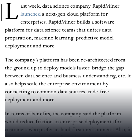
L
ast week, data science company RapidMiner
launched
a next-gen cloud platform for
enterprises. RapidMiner builds a software
platform for data science teams that unites data
preparation, machine learning, predictive model
deployment and more.
The company’s platform has been re-architected from
the ground up to deploy models faster, bridge the gap
between data science and business understanding, etc. It
also helps scale the enterprise environment by
connecting to common data sources, code-free
deployment and more.
In terms of benefits, the company said the platform
would reduce friction in enterprise deployments for
customers who prefer a cloud-first environment. Also, it