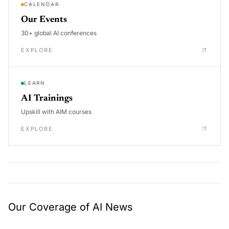
CALENDAR
Our Events
30+ global AI conferences
EXPLORE
LEARN
AI Trainings
Upskill with AIM courses
EXPLORE
Our Coverage of AI News