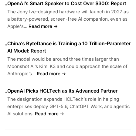
OpenAI’s Smart Speaker to Cost Over $300: Report
•
The Jony Ive-designed hardware will launch in 2027 as
a battery-powered, screen-free AI companion, even as
Apple's...
Read more →
China’s ByteDance is Training a 10 Trillion-Parameter
•
AI Model: Report
The model would be around three times larger than
Moonshot AI’s Kimi K3 and could approach the scale of
Anthropic’s...
Read more →
OpenAI Picks HCLTech as Its Advanced Partner
•
The designation expands HCLTech’s role in helping
enterprises deploy GPT-5.6, ChatGPT Work, and agentic
AI solutions.
Read more →