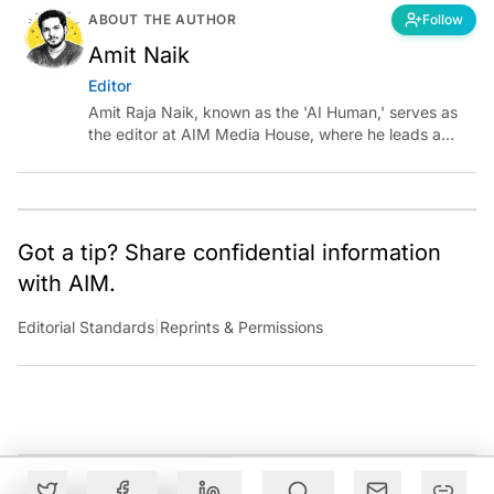
ABOUT THE AUTHOR
Follow
Amit Naik
Editor
Amit Raja Naik, known as the 'AI Human,' serves as
the editor at AIM Media House, where he leads a
team of talented tech journalists who are driving and
shaping technology conversations across India and
around the world.
Got a tip? Share confidential information
with AIM.
Editorial Standards
|
Reprints & Permissions