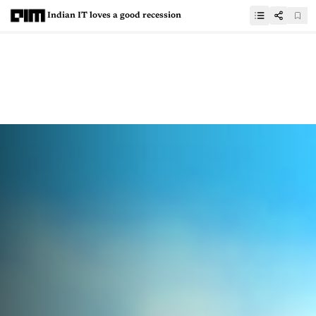
Indian IT loves a good recession