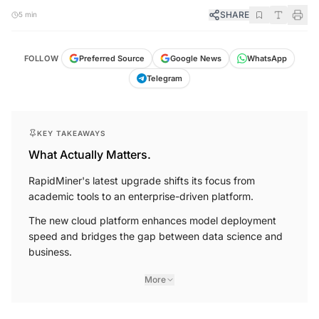
SHARE
5 min
FOLLOW
Preferred Source
Google News
WhatsApp
Telegram
KEY TAKEAWAYS
What Actually Matters.
RapidMiner's latest upgrade shifts its focus from
academic tools to an enterprise-driven platform.
The new cloud platform enhances model deployment
speed and bridges the gap between data science and
business.
More