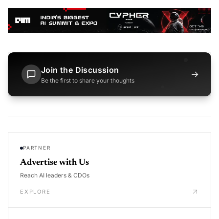
Join the Discussion
→
Be the first to share your thoughts
PARTNER
Advertise with Us
Reach AI leaders & CDOs
EXPLORE