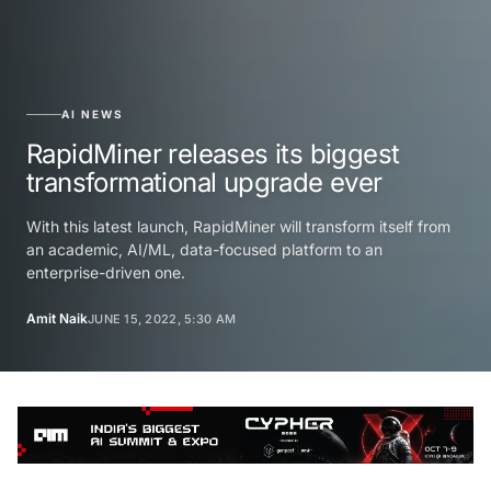
AI NEWS
RapidMiner releases its biggest
transformational upgrade ever
With this latest launch, RapidMiner will transform itself from
an academic, AI/ML, data-focused platform to an
enterprise-driven one.
Amit Naik
JUNE 15, 2022, 5:30 AM