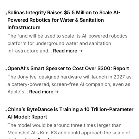
Solinas Integrity Raises $5.5 Million to Scale AI-
•
Powered Robotics for Water & Sanitation
Infrastructure
The fund will be used to scale its AI-powered robotics
platform for underground water and sanitation
infrastructure and...
Read more →
OpenAI’s Smart Speaker to Cost Over $300: Report
•
The Jony Ive-designed hardware will launch in 2027 as
a battery-powered, screen-free AI companion, even as
Apple's...
Read more →
China’s ByteDance is Training a 10 Trillion-Parameter
•
AI Model: Report
The model would be around three times larger than
Moonshot AI’s Kimi K3 and could approach the scale of