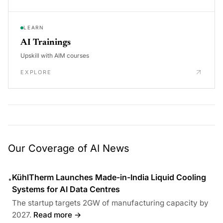
LEARN
AI Trainings
Upskill with AIM courses
EXPLORE
Our Coverage of AI News
KühlTherm Launches Made-in-India Liquid Cooling
•
Systems for AI Data Centres
The startup targets 2GW of manufacturing capacity by
2027.
Read more →