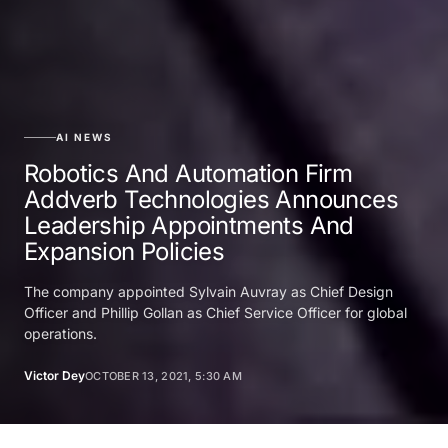
AI NEWS
Robotics And Automation Firm
Addverb Technologies Announces
Leadership Appointments And
Expansion Policies
The company appointed Sylvain Auvray as Chief Design
Officer and Phillip Gollan as Chief Service Officer for global
operations.
Victor Dey
OCTOBER 13, 2021, 5:30 AM