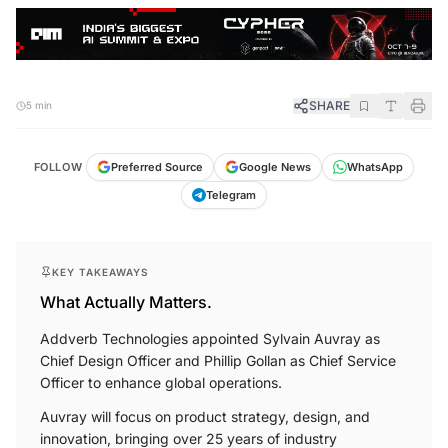
SHARE
5 min
FOLLOW
Preferred Source
Google News
WhatsApp
Telegram
KEY TAKEAWAYS
What Actually Matters.
Addverb Technologies appointed Sylvain Auvray as
Chief Design Officer and Phillip Gollan as Chief Service
Officer to enhance global operations.
Auvray will focus on product strategy, design, and
innovation, bringing over 25 years of industry