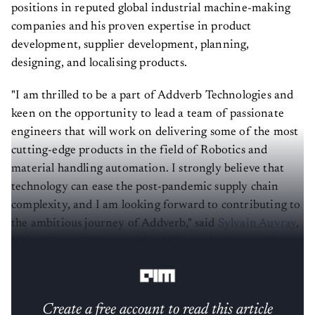
positions in reputed global industrial machine-making
companies and his proven expertise in product
development, supplier development, planning,
designing, and localising products.
"I am thrilled to be a part of Addverb Technologies and
keen on the opportunity to lead a team of passionate
engineers that will work on delivering some of the most
cutting-edge products in the field of Robotics and
material handling automation. I strongly believe that
technology can ease the post-pandemic supply chain
complexity, and I am looking forward to contributing to
the ambitious journey of Addverb," said
Sylvain Auvray
,
Chief Design Officer, Addverb Technologies, speaking
on his appointment.
Create a free account to read this article