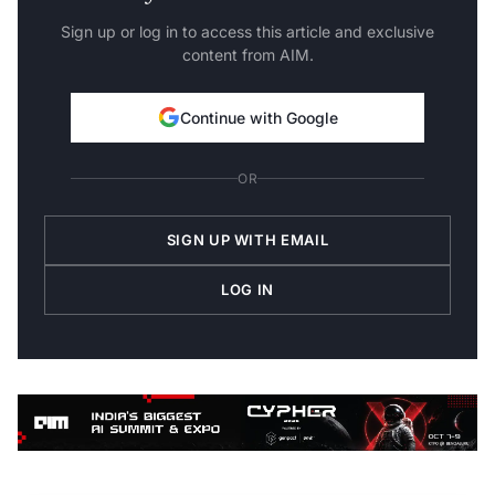
Sign up or log in to access this article and exclusive
content from AIM.
Continue with Google
OR
SIGN UP WITH EMAIL
LOG IN