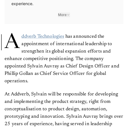
experience.
More
A
ddverb Technologies
has announced the
appointment of international leadership to
strengthen its global expansion efforts and
enhance competitive positioning. The company
appointed Sylvain Auvray as Chief Design Officer and
Phillip Gollan as Chief Service Officer for global
operations.
At Addverb, Sylvain will be responsible for developing
and implementing the product strategy, right from
conceptualisation to product design, automation,
prototyping and innovation. Sylvain Auvray brings over
25 years of experience, having served in leadership