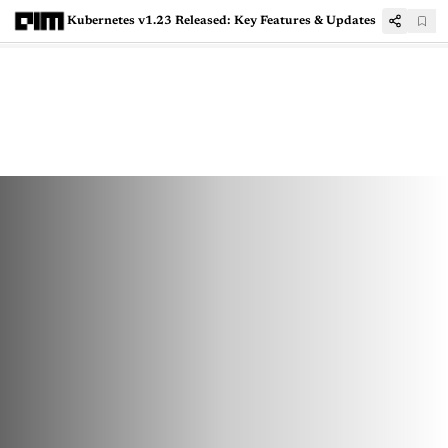
Kubernetes v1.23 Released: Key Features & Updates