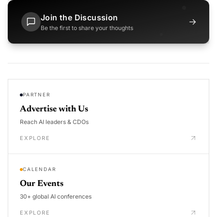
Join the Discussion
→
Be the first to share your thoughts
PARTNER
Advertise with Us
Reach AI leaders & CDOs
EXPLORE
CALENDAR
Our Events
30+ global AI conferences
EXPLORE