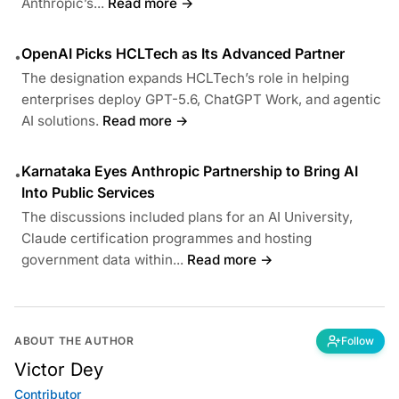
Anthropic’s...
Read more →
OpenAI Picks HCLTech as Its Advanced Partner
•
The designation expands HCLTech’s role in helping
enterprises deploy GPT-5.6, ChatGPT Work, and agentic
AI solutions.
Read more →
Karnataka Eyes Anthropic Partnership to Bring AI
•
Into Public Services
The discussions included plans for an AI University,
Claude certification programmes and hosting
government data within...
Read more →
ABOUT THE AUTHOR
Follow
Victor Dey
Contributor