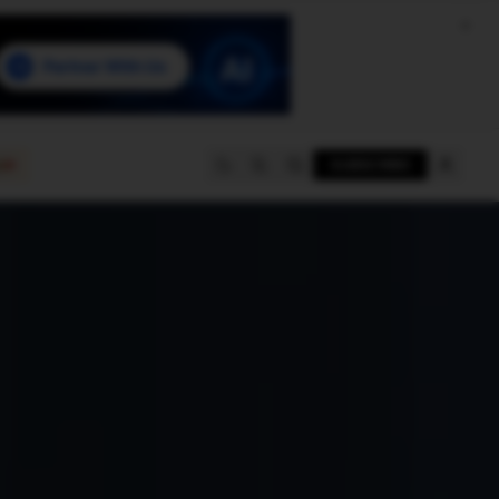
e
SUBSCRIBE