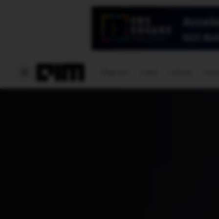
Magazine
Latest
Listicles
Visua