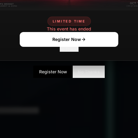
LIMITED TIME
This event has ended
Register Now
No Thanks
Register Now
No Thanks