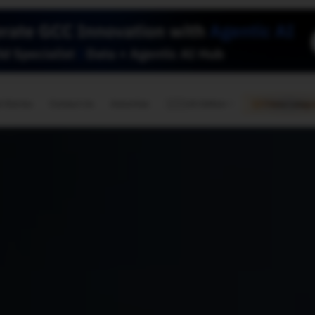
🇺🇸
l Stories
Contact Us
Advertise
US Edition
Chess Leagu