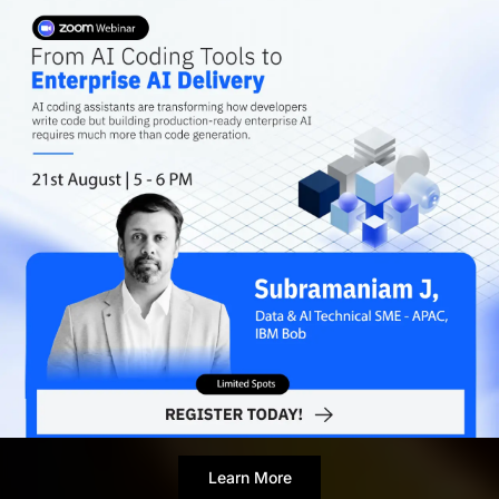
Learn More