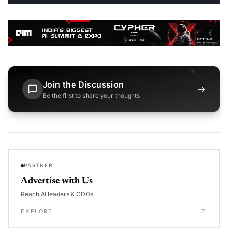
Join the Discussion
→
Be the first to share your thoughts
PARTNER
Advertise with Us
Reach AI leaders & CDOs
EXPLORE