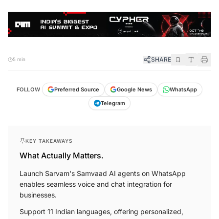
SHARE
5 min
FOLLOW
Preferred Source
Google News
WhatsApp
Telegram
KEY TAKEAWAYS
What Actually Matters.
Launch Sarvam's Samvaad AI agents on WhatsApp
enables seamless voice and chat integration for
businesses.
Support 11 Indian languages, offering personalized,