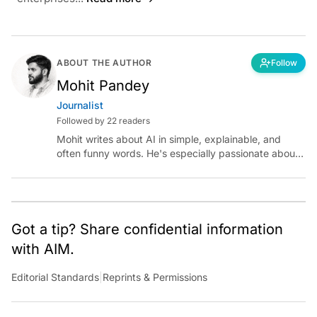
ABOUT THE AUTHOR
Follow
Mohit Pandey
Journalist
Followed by 22 readers
Mohit writes about AI in simple, explainable, and
often funny words. He's especially passionate about
chatting with those building AI for Bharat, with the
occasional detour into AGI.
Got a tip? Share confidential information
with AIM.
Editorial Standards
|
Reprints & Permissions