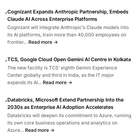
Cognizant Expands Anthropic Partnership, Embeds
•
Claude AI Across Enterprise Platforms
Cognizant will integrate Anthropic’s Claude models into
its AI platforms, train more than 40,000 employees on
frontier...
Read more →
TCS, Google Cloud Open Gemini AI Centre in Kolkata
•
The new facility is TCS’ eighth Gemini Experience
Center globally and third in India, as the IT major
expands its AI...
Read more →
Databricks, Microsoft Extend Partnership Into the
•
2030s as Enterprise AI Adoption Accelerates
Databricks will deepen its commitment to Azure, running
its own core business operations and analytics on
Azure...
Read more →