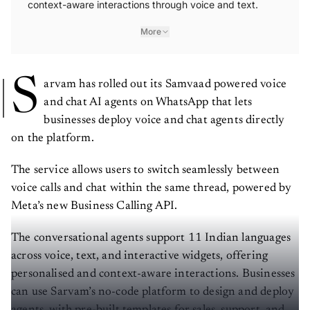
context-aware interactions through voice and text.
More
S
arvam has rolled out its Samvaad powered voice
and chat AI agents on WhatsApp that lets
businesses deploy voice and chat agents directly
on the platform.
The service allows users to switch seamlessly between
voice calls and chat within the same thread, powered by
Meta’s new Business Calling API.
The conversational agents support 11 Indian languages
across voice, text, and interactive widgets, offering
personalised and context-aware interactions. Businesses
can use Sarvam’s no-code platform to design and deploy