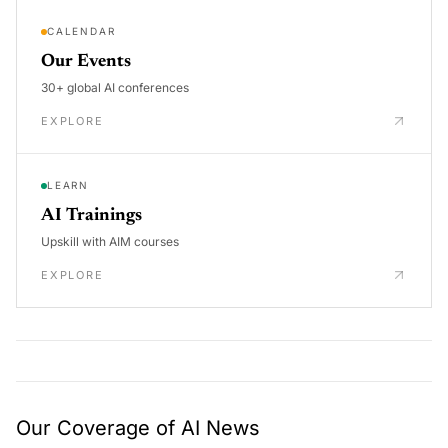
CALENDAR
Our Events
30+ global AI conferences
EXPLORE
LEARN
AI Trainings
Upskill with AIM courses
EXPLORE
Our Coverage of AI News