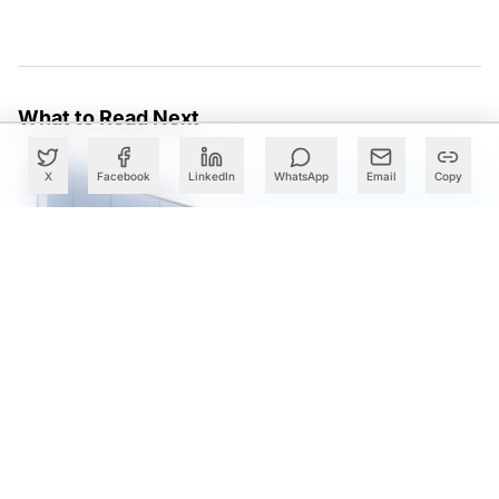
What to Read Next
X
Facebook
LinkedIn
WhatsApp
Email
Copy
Cognizant Expands Anthropic Partnership, Embeds Claude