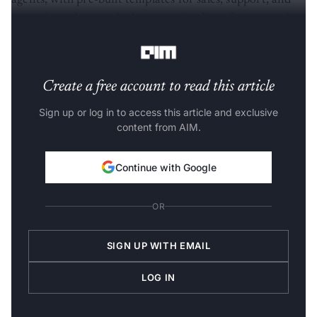
agents, with pre-built templates for sales, support, and
operations that cut deployment timelines from months
to days.
Create a free account to read this article
Sign up or log in to access this article and exclusive
content from AIM.
Continue with Google
OR
SIGN UP WITH EMAIL
LOG IN