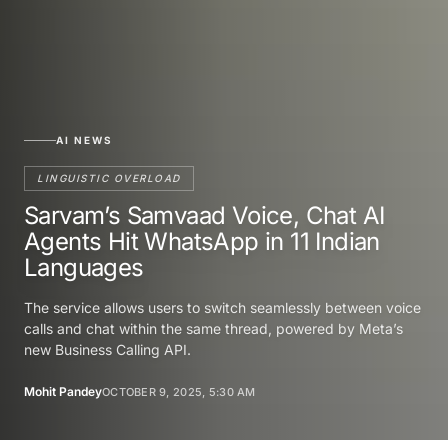
AI NEWS
LINGUISTIC OVERLOAD
Sarvam’s Samvaad Voice, Chat AI
Agents Hit WhatsApp in 11 Indian
Languages
The service allows users to switch seamlessly between voice
calls and chat within the same thread, powered by Meta’s
new Business Calling API.
Mohit Pandey
OCTOBER 9, 2025, 5:30 AM