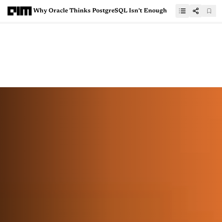
Why Oracle Thinks PostgreSQL Isn’t Enough