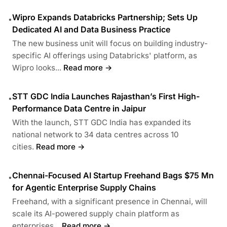
Wipro Expands Databricks Partnership; Sets Up
•
Dedicated AI and Data Business Practice
The new business unit will focus on building industry-
specific AI offerings using Databricks' platform, as
Wipro looks...
Read more →
STT GDC India Launches Rajasthan’s First High-
•
Performance Data Centre in Jaipur
With the launch, STT GDC India has expanded its
national network to 34 data centres across 10
cities.
Read more →
Chennai-Focused AI Startup Freehand Bags $75 Mn
•
for Agentic Enterprise Supply Chains
Freehand, with a significant presence in Chennai, will
scale its AI-powered supply chain platform as
enterprises...
Read more →