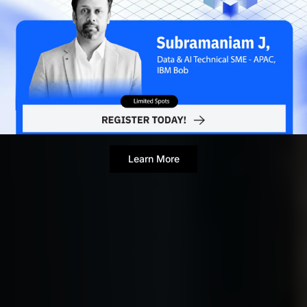
Learn More