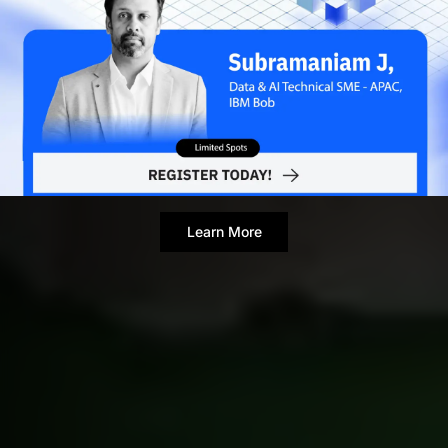
Learn More