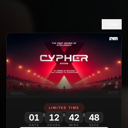
Skip
LIMITED TIME
01
12
42
46
DAYS
HOURS
MINS
SECS