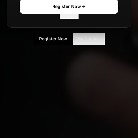
Register Now
No Thanks
Register Now
No Thanks