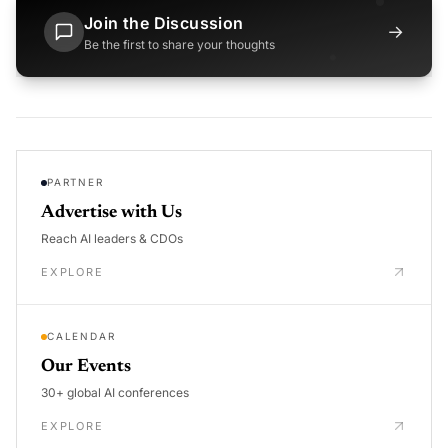
Join the Discussion
→
Be the first to share your thoughts
PARTNER
Advertise with Us
Reach AI leaders & CDOs
EXPLORE
CALENDAR
Our Events
30+ global AI conferences
EXPLORE