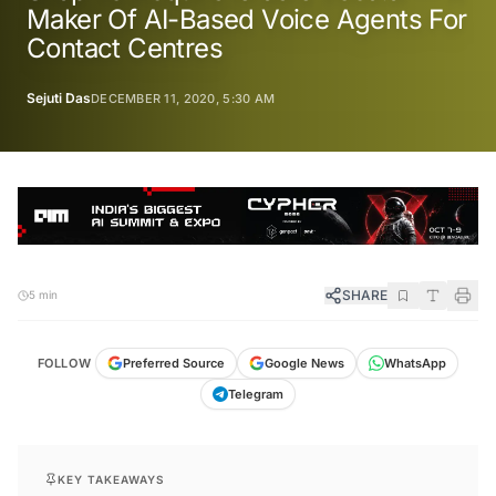
Maker Of AI-Based Voice Agents For
Contact Centres
Sejuti Das
DECEMBER 11, 2020, 5:30 AM
SHARE
5 min
FOLLOW
Preferred Source
Google News
WhatsApp
Telegram
KEY TAKEAWAYS