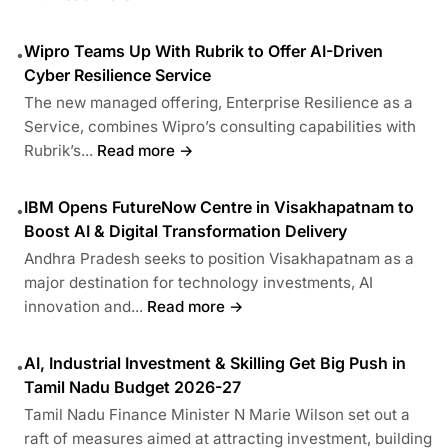
Wipro Teams Up With Rubrik to Offer AI-Driven
•
Cyber Resilience Service
The new managed offering, Enterprise Resilience as a
Service, combines Wipro’s consulting capabilities with
Rubrik’s...
Read more →
IBM Opens FutureNow Centre in Visakhapatnam to
•
Boost AI & Digital Transformation Delivery
Andhra Pradesh seeks to position Visakhapatnam as a
major destination for technology investments, AI
innovation and...
Read more →
AI, Industrial Investment & Skilling Get Big Push in
•
Tamil Nadu Budget 2026-27
Tamil Nadu Finance Minister N Marie Wilson set out a
raft of measures aimed at attracting investment, building