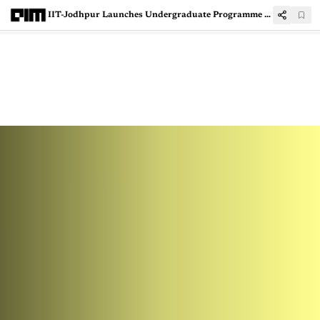
IIT-Jodhpur Launches Undergraduate Programme in AI & Data Science