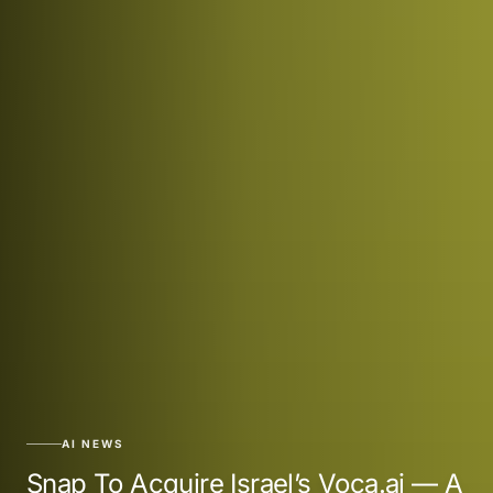
AI NEWS
Snap To Acquire Israel’s Voca.ai — A