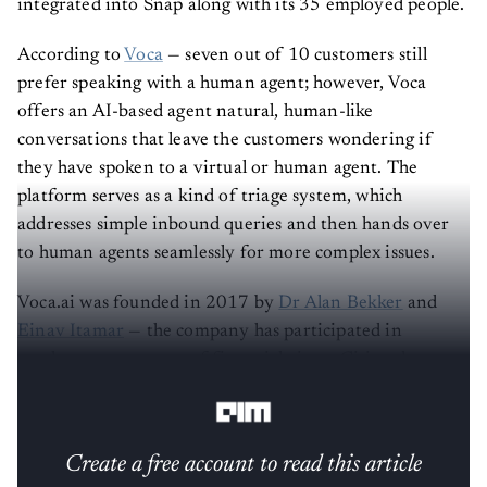
integrated into Snap along with its 35 employed people.
According to
Voca
— seven out of 10 customers still
prefer speaking with a human agent; however, Voca
offers an AI-based agent natural, human-like
conversations that leave the customers wondering if
they have spoken to a virtual or human agent. The
platform serves as a kind of triage system, which
addresses simple inbound queries and then hands over
to human agents seamlessly for more complex issues.
Voca.ai was founded in 2017 by
Dr Alan Bekker
and
Einav Itamar
— the company has participated in
accelerator programs of financial giants Citi and
Mastercard.
Create a free account to read this article