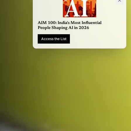
AIM 100: India's Most Influential
People Shaping AI in 2026
Access the List