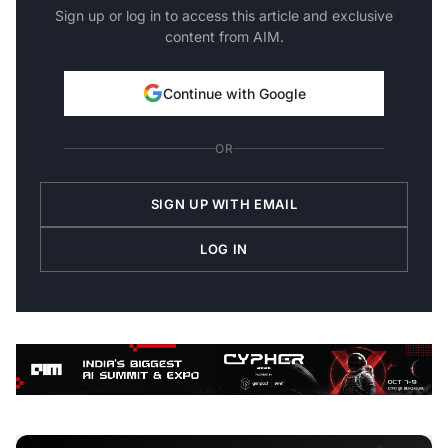
Sign up or log in to access this article and exclusive
content from AIM.
Continue with Google
OR
SIGN UP WITH EMAIL
LOG IN