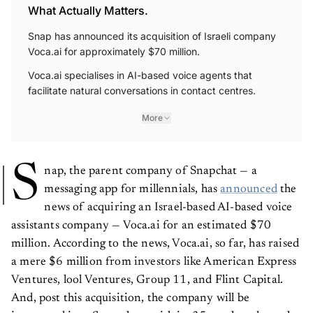
What Actually Matters.
Snap has announced its acquisition of Israeli company
Voca.ai for approximately $70 million.
Voca.ai specialises in AI-based voice agents that
facilitate natural conversations in contact centres.
More
S
nap, the parent company of Snapchat — a
messaging app for millennials, has
announced
the
news of acquiring an Israel-based AI-based voice
assistants company — Voca.ai for an estimated $70
million. According to the news, Voca.ai, so far, has raised
a mere $6 million from investors like American Express
Ventures, lool Ventures, Group 11, and Flint Capital.
And, post this acquisition, the company will be