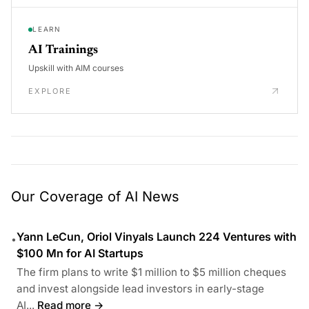
LEARN
AI Trainings
Upskill with AIM courses
EXPLORE
Our Coverage of AI News
Yann LeCun, Oriol Vinyals Launch 224 Ventures with
•
$100 Mn for AI Startups
The firm plans to write $1 million to $5 million cheques
and invest alongside lead investors in early-stage
AI...
Read more →