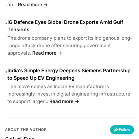
an...
Read more →
IG Defence Eyes Global Drone Exports Amid Gulf
•
Tensions
The drone company plans to export its indigenous long-
range attack drone after securing government
approvals.
Read more →
India’s Simple Energy Deepens Siemens Partnership
•
to Speed Up EV Engineering
The move comes as Indian EV manufacturers
increasingly invest in digital engineering infrastructure
to support larger...
Read more →
ABOUT THE AUTHOR
Follow