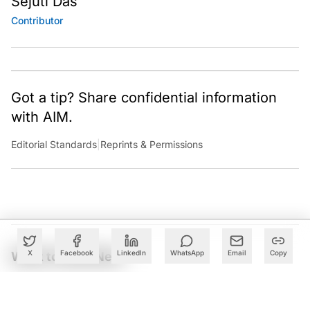
Sejuti Das
Contributor
Got a tip? Share confidential information
with AIM.
Editorial Standards
|
Reprints & Permissions
X
Facebook
LinkedIn
WhatsApp
Email
Copy
What to Read Next