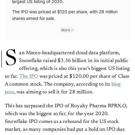
largest US listing of 2020.
The IPO was priced at $120 per share, with 28 million
shares aimed for sale.
More
S
an Mateo-headquartered cloud data platform,
Snowflake raised $3.36 billion in its initial public
offering, which is also this year’s biggest US listing
so far.
The IPO
was priced at $120.00 per share of Class
A common stock. The company, according to its
blog
post
, was aiming to sell it for 28 million.
This has surpassed the IPO of Royalty Pharma RPRX.O,
which was the biggest so far, for the year 2020.
Snowflake IPO comes as a rebound for the US stock
market, as many companies had put a hold on IPO due