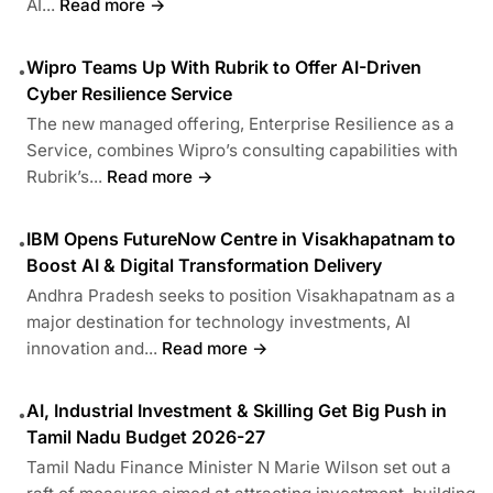
AI...
Read more →
Wipro Teams Up With Rubrik to Offer AI-Driven
•
Cyber Resilience Service
The new managed offering, Enterprise Resilience as a
Service, combines Wipro’s consulting capabilities with
Rubrik’s...
Read more →
IBM Opens FutureNow Centre in Visakhapatnam to
•
Boost AI & Digital Transformation Delivery
Andhra Pradesh seeks to position Visakhapatnam as a
major destination for technology investments, AI
innovation and...
Read more →
AI, Industrial Investment & Skilling Get Big Push in
•
Tamil Nadu Budget 2026-27
Tamil Nadu Finance Minister N Marie Wilson set out a