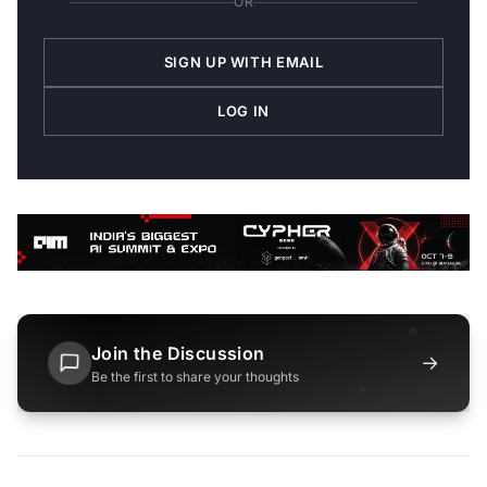
OR
SIGN UP WITH EMAIL
LOG IN
Join the Discussion
→
Be the first to share your thoughts