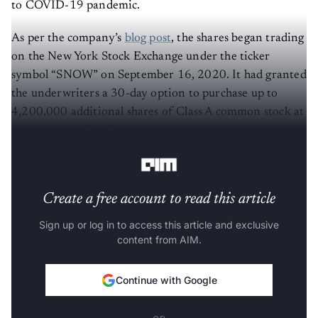
to COVID-19 pandemic.
As per the company’s
blog post
, the shares began trading
on the New York Stock Exchange under the ticker
symbol “SNOW” on September 16, 2020. It had granted
the underwriters a 30-day option to purchase up to
4,200,000 additional shares of Class A common stock at
the initial public offering price less underwriting
discounts and commissions.
Create a free account to read this article
Sign up or log in to access this article and exclusive
content from AIM.
Continue with Google