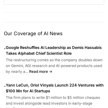
Our Coverage of AI News
Google Reshuffles AI Leadership as Demis Hassabis
•
Takes Alphabet Chief Scientist Role
The restructuring comes as the company doubles down
on Gemini, AGI research and AI-powered products used
by nearly a...
Read more →
Yann LeCun, Oriol Vinyals Launch 224 Ventures with
•
$100 Mn for AI Startups
The firm plans to write $1 million to $5 million cheques
and invest alongside lead investors in early-stage