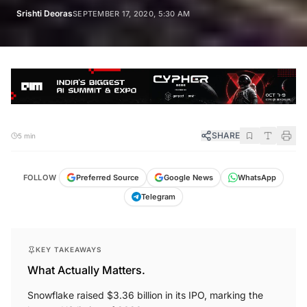
Srishti Deoras
SEPTEMBER 17, 2020, 5:30 AM
SHARE
5 min
FOLLOW
Preferred Source
Google News
WhatsApp
Telegram
KEY TAKEAWAYS
What Actually Matters.
Snowflake raised $3.36 billion in its IPO, marking the