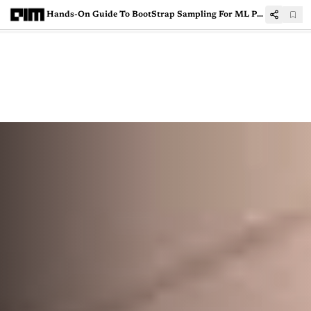
Hands-On Guide To BootStrap Sampling For ML Performance Evaluation