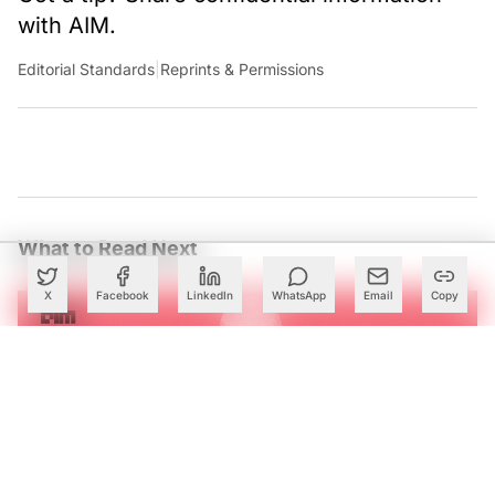
with AIM.
Editorial Standards
|
Reprints & Permissions
What to Read Next
X
Facebook
LinkedIn
WhatsApp
Email
Copy