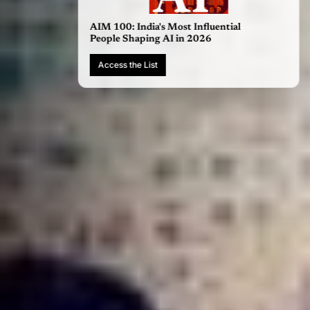
AIM 100: India's Most Influential
People Shaping AI in 2026
Access the List