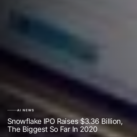
AI NEWS
Snowflake IPO Raises $3.36 Billion,
The Biggest So Far In 2020