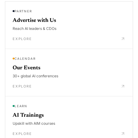
PARTNER
Advertise with Us
Reach AI leaders & CDOs
EXPLORE
CALENDAR
Our Events
30+ global AI conferences
EXPLORE
LEARN
AI Trainings
Upskill with AIM courses
EXPLORE