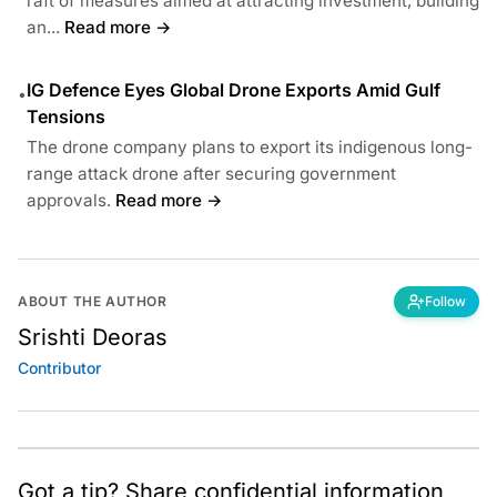
raft of measures aimed at attracting investment, building
an...
Read more →
IG Defence Eyes Global Drone Exports Amid Gulf
•
Tensions
The drone company plans to export its indigenous long-
range attack drone after securing government
approvals.
Read more →
ABOUT THE AUTHOR
Follow
Srishti Deoras
Contributor
Got a tip? Share confidential information