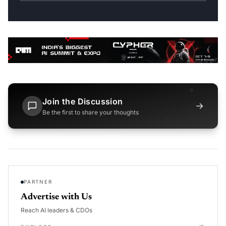
Join the Discussion
→
Be the first to share your thoughts
PARTNER
Advertise with Us
Reach AI leaders & CDOs