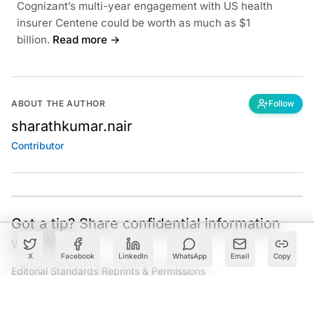
Cognizant’s multi-year engagement with US health
insurer Centene could be worth as much as $1
billion.
Read more →
ABOUT THE AUTHOR
Follow
sharathkumar.nair
Contributor
Got a tip? Share confidential information
with AIM.
X
Facebook
LinkedIn
WhatsApp
Email
Copy
Editorial Standards
|
Reprints & Permissions