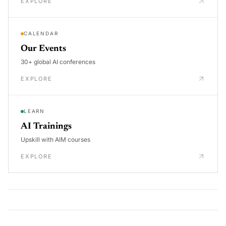
EXPLORE
CALENDAR
Our Events
30+ global AI conferences
EXPLORE
LEARN
AI Trainings
Upskill with AIM courses
EXPLORE