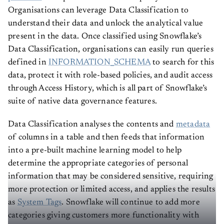
Organisations can leverage Data Classification to
understand their data and unlock the analytical value
present in the data. Once classified using Snowflake’s
Data Classification, organisations can easily run queries
defined in
INFORMATION_SCHEMA
to search for this
data, protect it with role-based policies, and audit access
through Access History, which is all part of Snowflake’s
suite of native data governance features.
Data Classification analyses the contents and
metadata
of columns in a table and then feeds that information
into a pre-built machine learning model to help
determine the appropriate categories of personal
information that may be considered sensitive, requiring
more protection or limited access, and applies the results
as
System Tags
. Snowflake will continue to add more
categories giving customers more functionality with