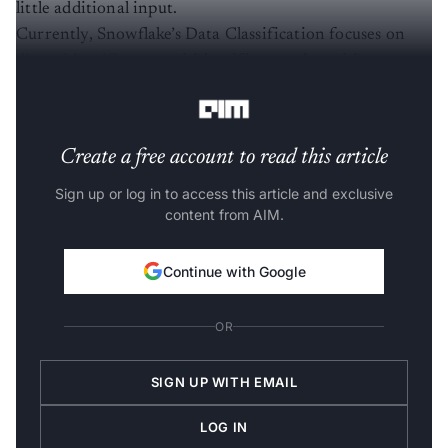
little additional input.
Currently, Snowflake’s Data Classification focuses on
direct identifiers
, quasi-identifiers, and sensitive
attributes.
Create a free account to read this article
Sign up or log in to access this article and exclusive
content from AIM.
Continue with Google
OR
SIGN UP WITH EMAIL
LOG IN