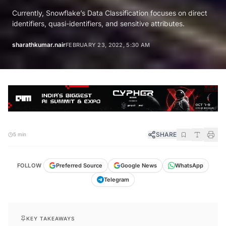
Currently, Snowflake’s Data Classification focuses on direct
identifiers, quasi-identifiers, and sensitive attributes.
sharathkumar.nair
FEBRUARY 23, 2022, 5:30 AM
SHARE
5 min
FOLLOW
Preferred Source
Google News
WhatsApp
Telegram
KEY TAKEAWAYS