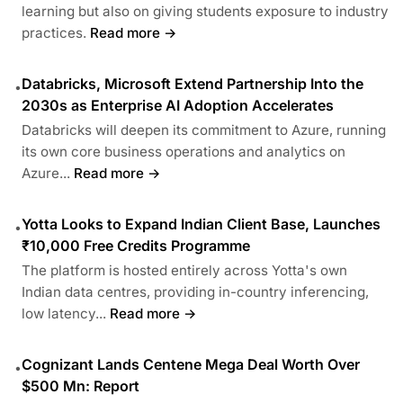
learning but also on giving students exposure to industry
practices.
Read more →
Databricks, Microsoft Extend Partnership Into the
•
2030s as Enterprise AI Adoption Accelerates
Databricks will deepen its commitment to Azure, running
its own core business operations and analytics on
Azure...
Read more →
Yotta Looks to Expand Indian Client Base, Launches
•
₹10,000 Free Credits Programme
The platform is hosted entirely across Yotta's own
Indian data centres, providing in-country inferencing,
low latency...
Read more →
Cognizant Lands Centene Mega Deal Worth Over
•
$500 Mn: Report