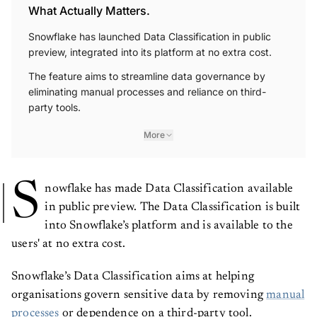
What Actually Matters.
Snowflake has launched Data Classification in public
preview, integrated into its platform at no extra cost.
The feature aims to streamline data governance by
eliminating manual processes and reliance on third-
party tools.
More
S
nowflake has made Data Classification available
in public preview. The Data Classification is built
into Snowflake’s platform and is available to the
users' at no extra cost.
Snowflake’s Data Classification aims at helping
organisations govern sensitive data by removing
manual
processes
or dependence on a third-party tool.