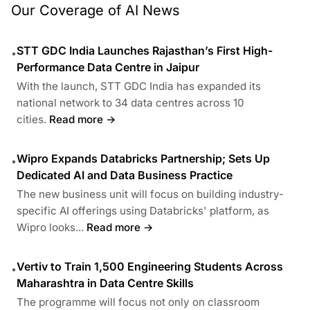
Our Coverage of AI News
STT GDC India Launches Rajasthan’s First High-
•
Performance Data Centre in Jaipur
With the launch, STT GDC India has expanded its
national network to 34 data centres across 10
cities.
Read more →
Wipro Expands Databricks Partnership; Sets Up
•
Dedicated AI and Data Business Practice
The new business unit will focus on building industry-
specific AI offerings using Databricks' platform, as
Wipro looks...
Read more →
Vertiv to Train 1,500 Engineering Students Across
•
Maharashtra in Data Centre Skills
The programme will focus not only on classroom