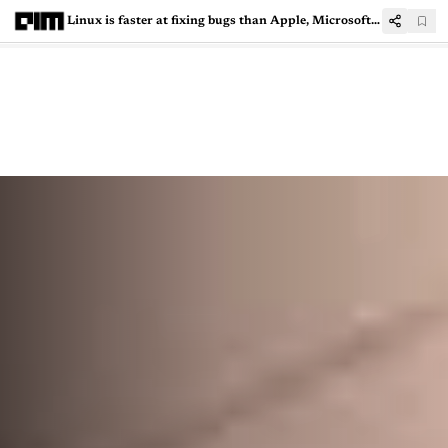
Linux is faster at fixing bugs than Apple, Microsoft and Google