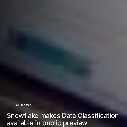
AI NEWS
Snowflake makes Data Classification
available in public preview