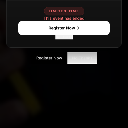
LIMITED TIME
This event has ended
Register Now
No Thanks
Register Now
No Thanks