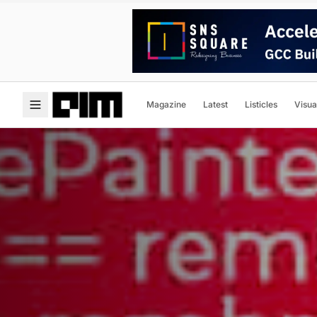
Magazine
Latest
Listicles
Visua