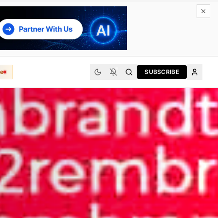
e
SUBSCRIBE