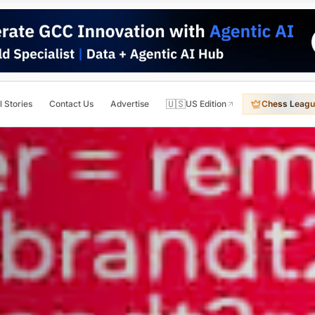
🇺🇸
l Stories
Contact Us
Advertise
US Edition
Chess Leagu