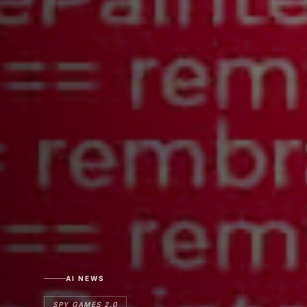
AI NEWS
SPY GAMES 2.0