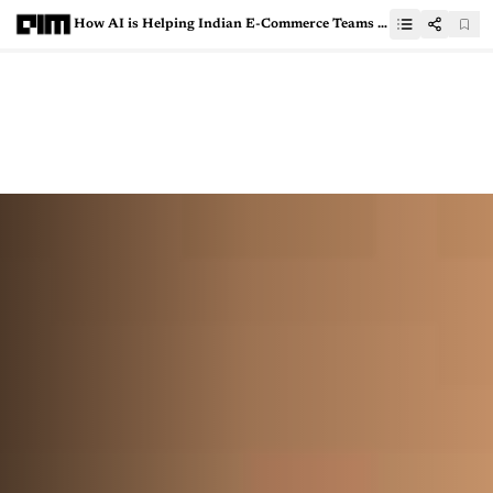
How AI is Helping Indian E-Commerce Teams Survive Peak Season Chaos