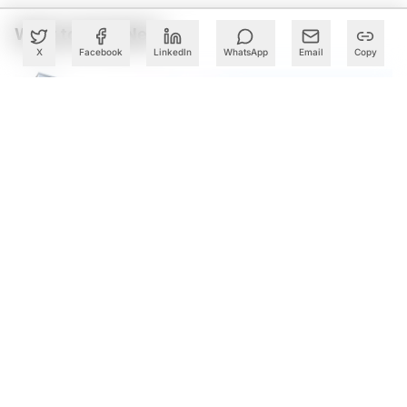
What to Read Next
X
Facebook
LinkedIn
WhatsApp
Email
Copy
Cognizant Lands Centene Mega Deal Worth Over $500
Mn: Report