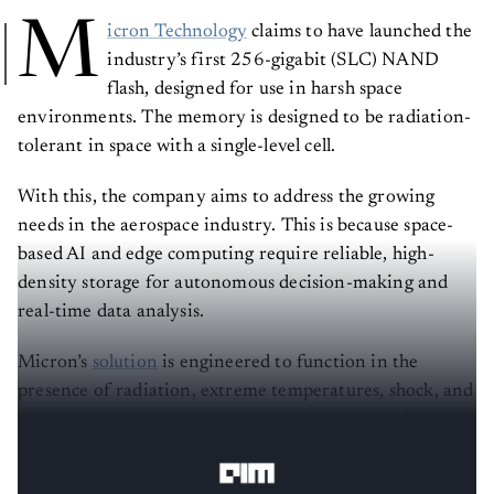
M
icron Technology
claims to have launched the
industry’s first 256-gigabit (SLC) NAND
flash, designed for use in harsh space
environments. The memory is designed to be radiation-
tolerant in space with a single-level cell.
With this, the company aims to address the growing
needs in the aerospace industry. This is because space-
based AI and edge computing require reliable, high-
density storage for autonomous decision-making and
real-time data analysis.
Micron’s
solution
is engineered to function in the
presence of radiation, extreme temperatures, shock, and
vacuum conditions, as is often the case in space-based
technology.