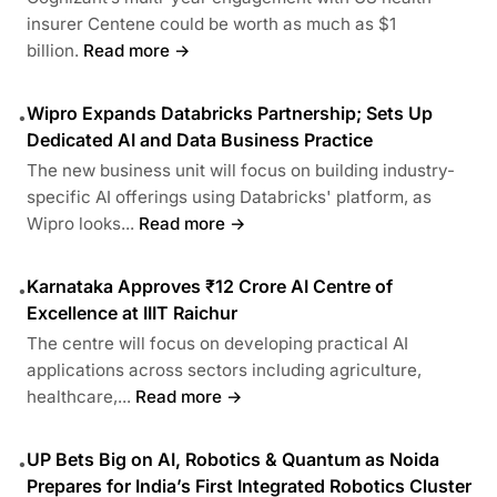
insurer Centene could be worth as much as $1
billion.
Read more →
Wipro Expands Databricks Partnership; Sets Up
•
Dedicated AI and Data Business Practice
The new business unit will focus on building industry-
specific AI offerings using Databricks' platform, as
Wipro looks...
Read more →
Karnataka Approves ₹12 Crore AI Centre of
•
Excellence at IIIT Raichur
The centre will focus on developing practical AI
applications across sectors including agriculture,
healthcare,...
Read more →
UP Bets Big on AI, Robotics & Quantum as Noida
•
Prepares for India’s First Integrated Robotics Cluster