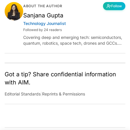
ABOUT THE AUTHOR
Follow
Sanjana Gupta
Technology Journalist
Followed by 24 readers
Covering deep and emerging tech: semiconductors,
quantum, robotics, space tech, drones and GCCs.
Connect via socials below or email:
sanjana.gupta@analyticsindiamag.com
Got a tip? Share confidential information
with AIM.
Editorial Standards
|
Reprints & Permissions