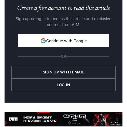
Create a free account to read this article
Sign up or log in to access this article and exclusive
content from AIM.
Continue with Google
OR
SIGN UP WITH EMAIL
LOG IN