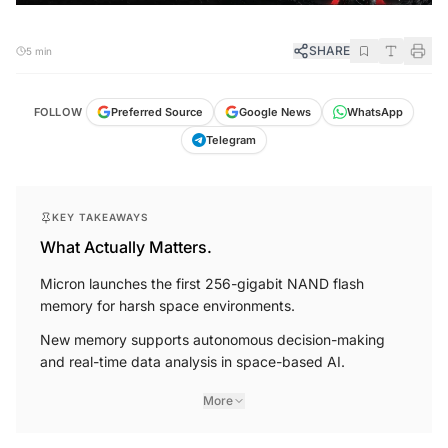
SHARE
5 min
FOLLOW
Preferred Source
Google News
WhatsApp
Telegram
KEY TAKEAWAYS
What Actually Matters.
Micron launches the first 256-gigabit NAND flash
memory for harsh space environments.
New memory supports autonomous decision-making
and real-time data analysis in space-based AI.
More