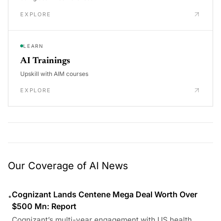
EXPLORE
LEARN
AI Trainings
Upskill with AIM courses
EXPLORE
Our Coverage of AI News
Cognizant Lands Centene Mega Deal Worth Over
•
$500 Mn: Report
Cognizant’s multi-year engagement with US health