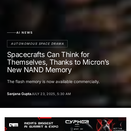
AI NEWS
AUTONOMOUS SPACE DRAMA
Spacecrafts Can Think for
Themselves, Thanks to Micron’s
New NAND Memory
The flash memory is now available commercially.
Sanjana Gupta
JULY 23, 2025, 5:30 AM