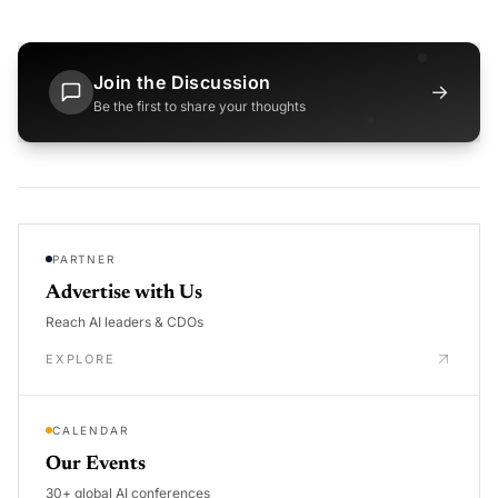
Join the Discussion
→
Be the first to share your thoughts
PARTNER
Advertise with Us
Reach AI leaders & CDOs
EXPLORE
CALENDAR
Our Events
30+ global AI conferences