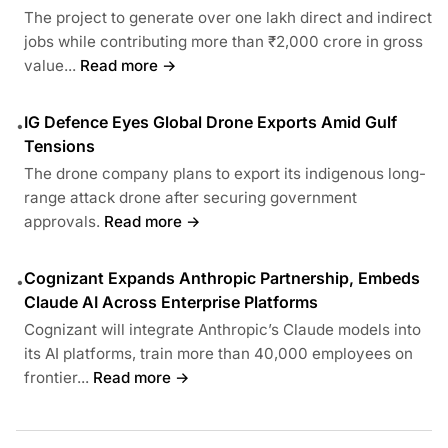
The project to generate over one lakh direct and indirect
jobs while contributing more than ₹2,000 crore in gross
value...
Read more →
IG Defence Eyes Global Drone Exports Amid Gulf
•
Tensions
The drone company plans to export its indigenous long-
range attack drone after securing government
approvals.
Read more →
Cognizant Expands Anthropic Partnership, Embeds
•
Claude AI Across Enterprise Platforms
Cognizant will integrate Anthropic’s Claude models into
its AI platforms, train more than 40,000 employees on
frontier...
Read more →