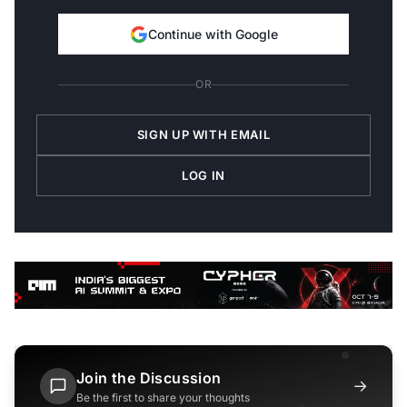
Continue with Google
OR
SIGN UP WITH EMAIL
LOG IN
Join the Discussion
→
Be the first to share your thoughts