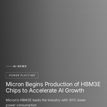
AI NEWS
POWER PLAYTIME
Micron Begins Production of HBM3E
Chips to Accelerate AI Growth
Micron’s HBM3E leads the industry with 30% lower
power consumption