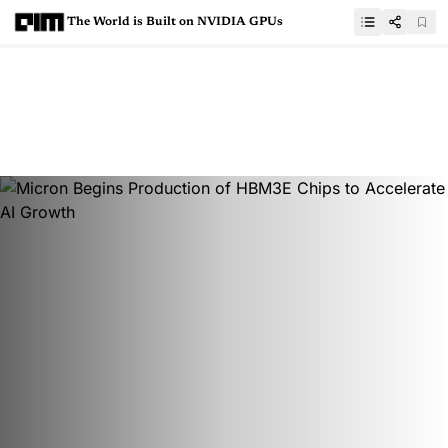
The World is Built on NVIDIA GPUs