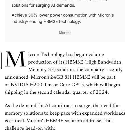
solutions for surging AI demands.
Achieve 30% lower power consumption with Micron's
industry-leading HBM3E technology.
More
M
icron Technology has begun volume
production of its HBM3E (High Bandwidth
Memory 3E) solution, the company recently
announced. Micron’s 24GB 8H HBM3E will be part
of NVIDIA H200 Tensor Core GPUs, which will begin
shipping in the second calendar quarter of 2024.
As the demand for AI continues to surge, the need for
memory solutions to keep pace with expanded workloads
is critical. Micron’s HBM3E solution addresses this
challenge head-on with: