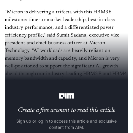
“Micron is delivering a trifecta with this HBM3E
milestone: time-to-market leadership, best-in-class
industry performance, and a differentiated power
efficiency profile,” said Sumit Sadana, executive vice
president and chief business officer at Micron
Technology. “AI workloads are heavily reliant on
memory bandwidth and capacity, and Micron is very
well-positioned to support the significant AI growth
ahead through our industry-leading HBM3E and HBM4
roadmap, as well as our full portfolio
of DRAM and NAND solutions for AI applications.”
Create a free account to read this article
Sign up or log in to access this article and exclusive
content from AIM.