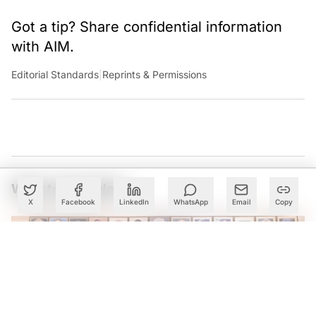
Got a tip? Share confidential information
with AIM.
Editorial Standards
|
Reprints & Permissions
What to Read Next
X
Facebook
LinkedIn
WhatsApp
Email
Copy