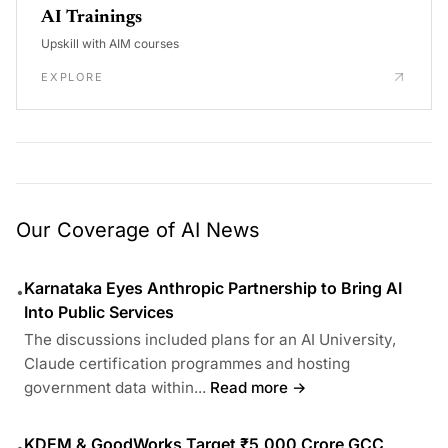
AI Trainings
Upskill with AIM courses
EXPLORE
Our Coverage of AI News
Karnataka Eyes Anthropic Partnership to Bring AI
•
Into Public Services
The discussions included plans for an AI University,
Claude certification programmes and hosting
government data within...
Read more →
KDEM & GoodWorks Target ₹5,000 Crore GCC
•