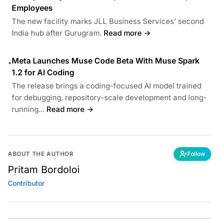
Employees
The new facility marks JLL Business Services’ second
India hub after Gurugram.
Read more →
Meta Launches Muse Code Beta With Muse Spark
•
1.2 for AI Coding
The release brings a coding-focused AI model trained
for debugging, repository-scale development and long-
running...
Read more →
ABOUT THE AUTHOR
Follow
Pritam Bordoloi
Contributor