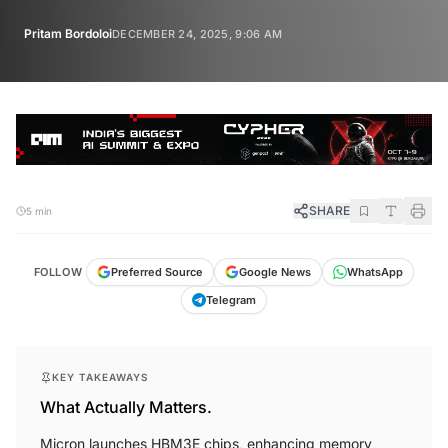
Pritam Bordoloi
DECEMBER 24, 2025, 9:06 AM
SHARE
5 min
FOLLOW
Preferred Source
Google News
WhatsApp
Telegram
KEY TAKEAWAYS
What Actually Matters.
Micron launches HBM3E chips, enhancing memory