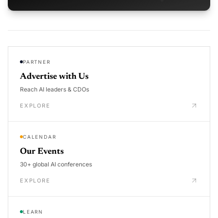
PARTNER
Advertise with Us
Reach AI leaders & CDOs
EXPLORE
CALENDAR
Our Events
30+ global AI conferences
EXPLORE
LEARN