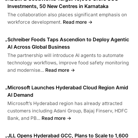
Investments, 50 New Centres in Karnataka
The collaboration also places significant emphasis on
workforce development.
Read more →
Schreiber Foods Taps Ascendion to Deploy Agentic
•
AI Across Global Business
The partnership will introduce AI agents to automate
technology workflows, improve food safety monitoring
and modernise...
Read more →
Microsoft Launches Hyderabad Cloud Region Amid
•
AI Demand
Microsoft’s Hyderabad region has already attracted
customers including Adani Group, Bajaj Finserv, HDFC
Bank, and PB...
Read more →
JLL Opens Hyderabad GCC, Plans to Scale to 1,600
•