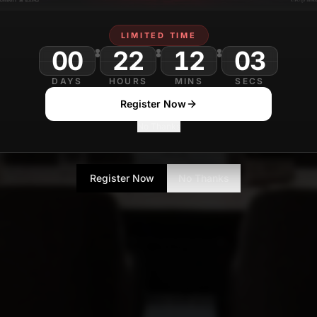
LIMITED TIME
00
22
DAYS
HOURS
MINS
SECS
Register Now
No Thanks
Register Now
No Thanks