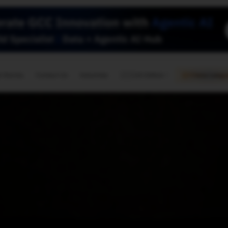
🇺🇸
l Stories
Contact Us
Advertise
US Edition
Chess Leagu