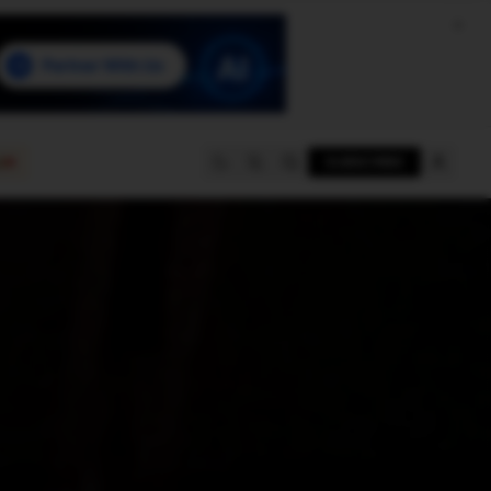
e
SUBSCRIBE