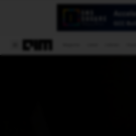
Magazine
Latest
Listicles
Visua