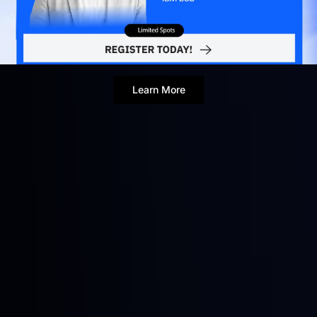
Learn More