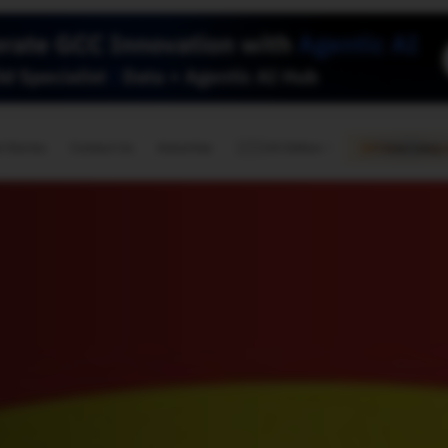
🇺🇸
l Stories
Contact Us
Advertise
US Edition
Chess Leagu