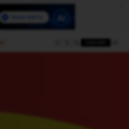
e
SUBSCRIBE