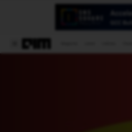
Magazine
Latest
Listicles
Visua