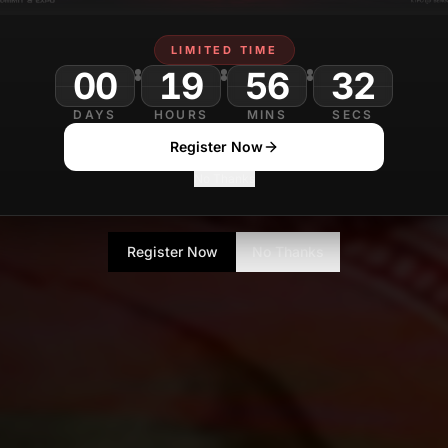
LIMITED TIME
00
19
56
DAYS
HOURS
MINS
SECS
Register Now
No Thanks
Register Now
No Thanks