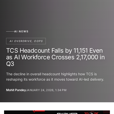
AI NEWS
AI OVERDRIVE, OOPS
TCS Headcount Falls by 11,151 Even
as AI Workforce Crosses 2,17,000 in
Q3
The decline in overall headcount highlights how TCS is
reshaping its workforce as it moves toward AI-led delivery.
Mohit Pandey
JANUARY 24, 2026, 1:34 PM