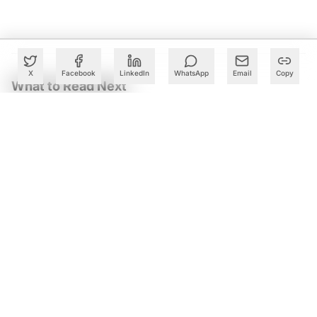
X
Facebook
LinkedIn
WhatsApp
Email
Copy
What to Read Next