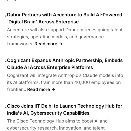
Dabur Partners with Accenture to Build AI-Powered
•
‘Digital Brain’ Across Enterprise
Accenture will also support Dabur in redesigning talent
strategies, operating models, and governance
frameworks.
Read more →
Cognizant Expands Anthropic Partnership, Embeds
•
Claude AI Across Enterprise Platforms
Cognizant will integrate Anthropic’s Claude models into
its AI platforms, train more than 40,000 employees on
frontier...
Read more →
Cisco Joins IIT Delhi to Launch Technology Hub for
•
India's AI, Cybersecurity Capabilities
The Cisco Technology Hub aims to boost AI and
cybersecurity research, innovation, and talent