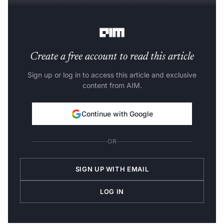
company said it now has more than 217,000 associates
with advanced AI skills working across client projects.
Create a free account to read this article
Sign up or log in to access this article and exclusive
content from AIM.
Continue with Google
OR
SIGN UP WITH EMAIL
LOG IN