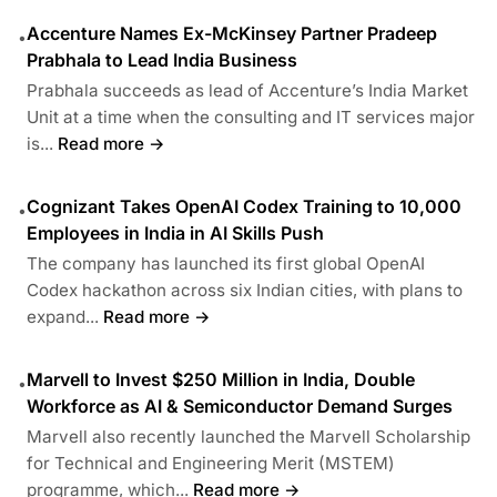
Accenture Names Ex-McKinsey Partner Pradeep
•
Prabhala to Lead India Business
Prabhala succeeds as lead of Accenture’s India Market
Unit at a time when the consulting and IT services major
is...
Read more →
Cognizant Takes OpenAI Codex Training to 10,000
•
Employees in India in AI Skills Push
The company has launched its first global OpenAI
Codex hackathon across six Indian cities, with plans to
expand...
Read more →
Marvell to Invest $250 Million in India, Double
•
Workforce as AI & Semiconductor Demand Surges
Marvell also recently launched the Marvell Scholarship
for Technical and Engineering Merit (MSTEM)
programme, which...
Read more →