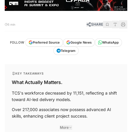
SHARE
5 min
FOLLOW
Preferred Source
Google News
WhatsApp
Telegram
KEY TAKEAWAYS
What Actually Matters.
TCS's workforce decreased by 11,151, reflecting a shift
toward AI-led delivery models.
Over 217,000 associates now possess advanced AI
skills, enhancing client project success.
More