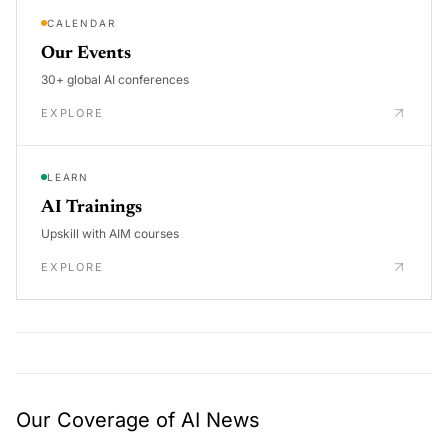
CALENDAR
Our Events
30+ global AI conferences
EXPLORE
LEARN
AI Trainings
Upskill with AIM courses
EXPLORE
Our Coverage of AI News