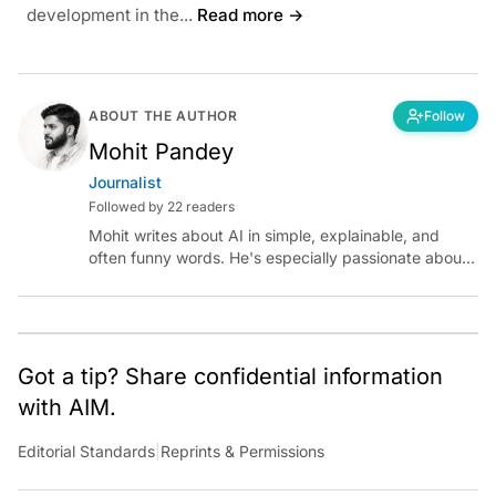
development in the...
Read more →
ABOUT THE AUTHOR
Follow
Mohit Pandey
Journalist
Followed by 22 readers
Mohit writes about AI in simple, explainable, and
often funny words. He's especially passionate about
chatting with those building AI for Bharat, with the
occasional detour into AGI.
Got a tip? Share confidential information
with AIM.
Editorial Standards
|
Reprints & Permissions