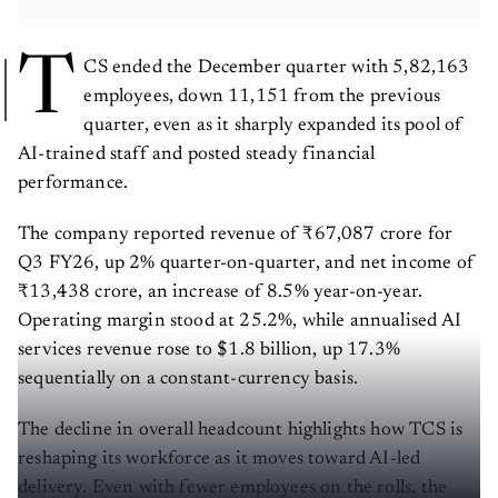
T
CS ended the December quarter with 5,82,163
employees, down 11,151 from the previous
quarter, even as it sharply expanded its pool of
AI-trained staff and posted steady financial
performance.
The company reported revenue of ₹67,087 crore for
Q3 FY26, up 2% quarter-on-quarter, and net income of
₹13,438 crore, an increase of 8.5% year-on-year.
Operating margin stood at 25.2%, while annualised AI
services revenue rose to $1.8 billion, up 17.3%
sequentially on a constant-currency basis.
The decline in overall headcount highlights how TCS is
reshaping its workforce as it moves toward AI-led
delivery. Even with fewer employees on the rolls, the