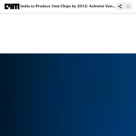
India to Produce 3nm Chips by 2032: Ashwini Vaishnaw