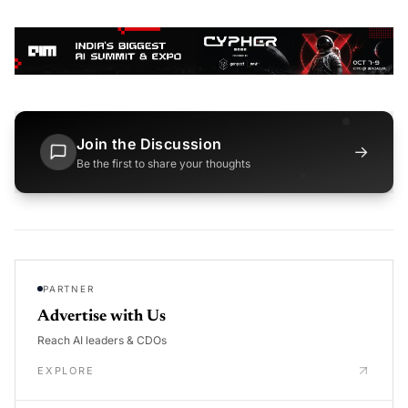
Join the Discussion
→
Be the first to share your thoughts
PARTNER
Advertise with Us
Reach AI leaders & CDOs
EXPLORE