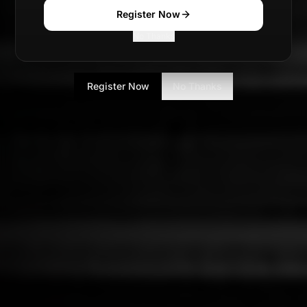
Register Now
No Thanks
Register Now
No Thanks