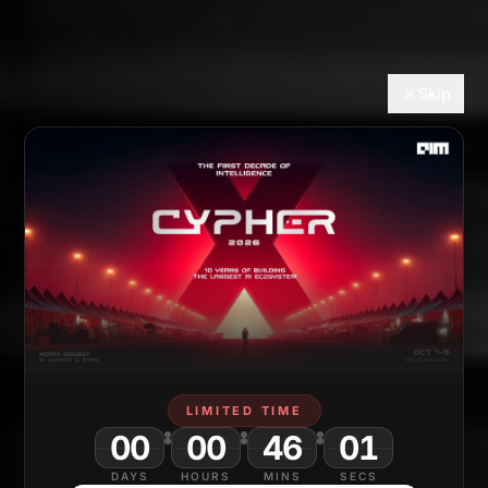
Skip
LIMITED TIME
00
00
DAYS
HOURS
MINS
SECS