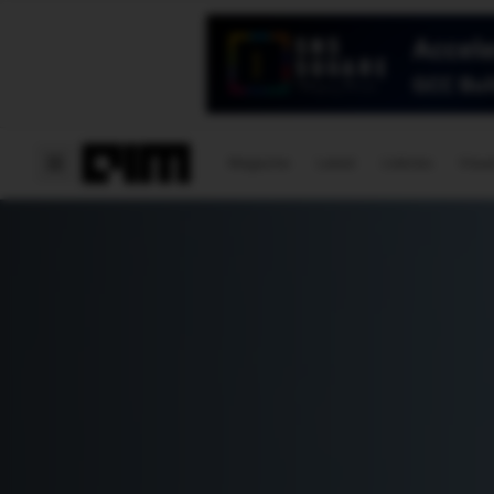
Magazine
Latest
Listicles
Visua