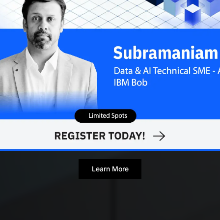
Learn More