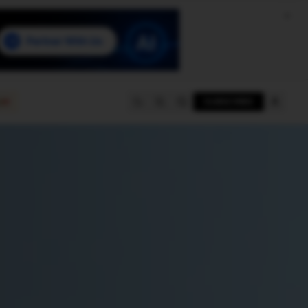
e
SUBSCRIBE