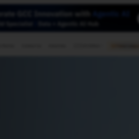
🇺🇸
l Stories
Contact Us
Advertise
US Edition
Chess Leagu