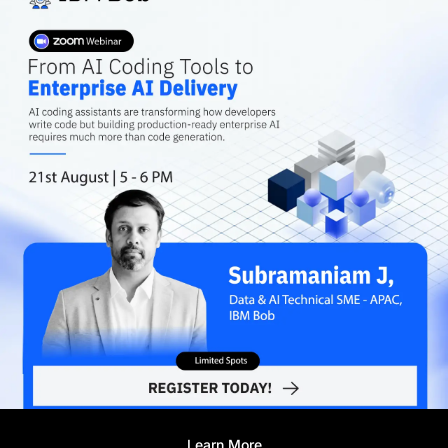
Learn More