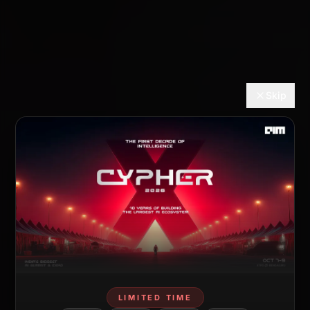
Skip
LIMITED TIME