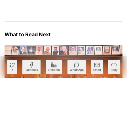
What to Read Next
X
Facebook
LinkedIn
WhatsApp
Email
Copy