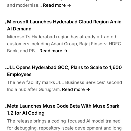
and modernise...
Read more →
Microsoft Launches Hyderabad Cloud Region Amid
•
AI Demand
Microsoft’s Hyderabad region has already attracted
customers including Adani Group, Bajaj Finserv, HDFC
Bank, and PB...
Read more →
JLL Opens Hyderabad GCC, Plans to Scale to 1,600
•
Employees
The new facility marks JLL Business Services’ second
India hub after Gurugram.
Read more →
Meta Launches Muse Code Beta With Muse Spark
•
1.2 for AI Coding
The release brings a coding-focused AI model trained
for debugging, repository-scale development and long-