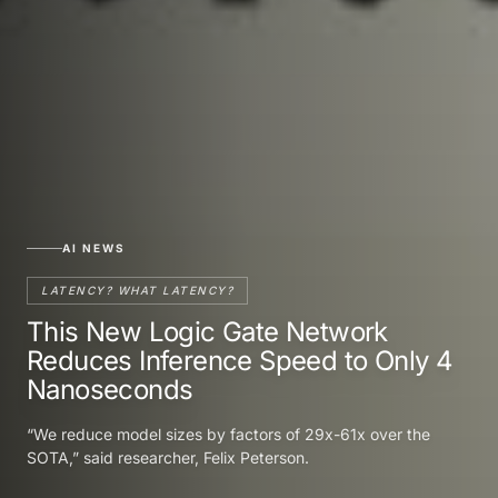
AI NEWS
LATENCY? WHAT LATENCY?
This New Logic Gate Network
Reduces Inference Speed to Only 4
Nanoseconds
“We reduce model sizes by factors of 29x-61x over the
SOTA,” said researcher, Felix Peterson.