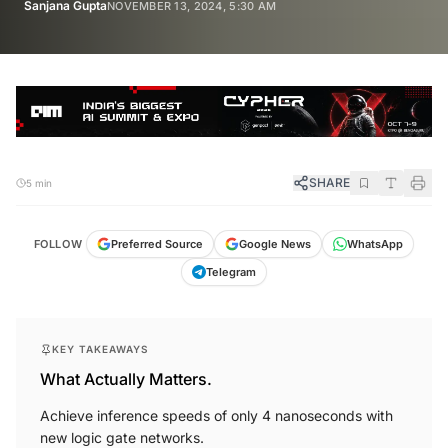
Sanjana Gupta
NOVEMBER 13, 2024, 5:30 AM
SHARE
5 min
FOLLOW
Preferred Source
Google News
WhatsApp
Telegram
KEY TAKEAWAYS
What Actually Matters.
Achieve inference speeds of only 4 nanoseconds with
new logic gate networks.