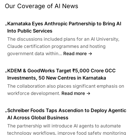
Our Coverage of AI News
Karnataka Eyes Anthropic Partnership to Bring AI
•
Into Public Services
The discussions included plans for an AI University,
Claude certification programmes and hosting
government data within...
Read more →
KDEM & GoodWorks Target ₹5,000 Crore GCC
•
Investments, 50 New Centres in Karnataka
The collaboration also places significant emphasis on
workforce development.
Read more →
Schreiber Foods Taps Ascendion to Deploy Agentic
•
AI Across Global Business
The partnership will introduce AI agents to automate
technology workflows, improve food safety monitoring