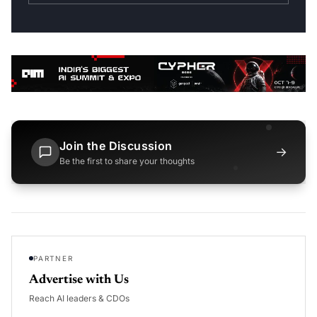
Join the Discussion
→
Be the first to share your thoughts
PARTNER
Advertise with Us
Reach AI leaders & CDOs