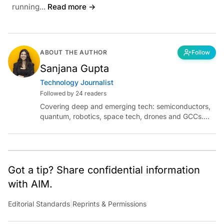
running...
Read more →
ABOUT THE AUTHOR
Follow
Sanjana Gupta
Technology Journalist
Followed by 24 readers
Covering deep and emerging tech: semiconductors,
quantum, robotics, space tech, drones and GCCs.
Connect via socials below or email:
sanjana.gupta@analyticsindiamag.com
Got a tip? Share confidential information
with AIM.
Editorial Standards
|
Reprints & Permissions