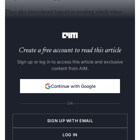
They also introduced logical or pooling which when
combined with logic tree kernels, improved training
efficiency substantially.
Create a free account to read this article
Sign up or log in to access this article and exclusive
content from AIM.
Continue with Google
OR
SIGN UP WITH EMAIL
LOG IN