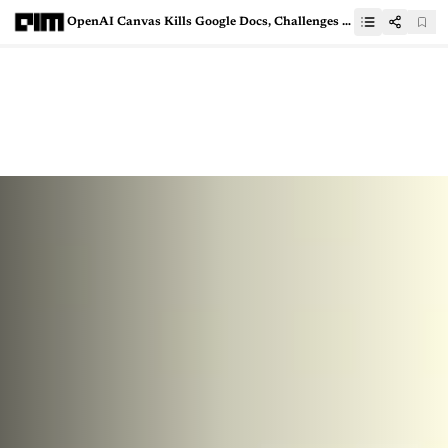
OpenAI Canvas Kills Google Docs, Challenges VS Code & Cursor