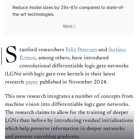
Reduce model sizes by 29x-61x compared to state-of-
the-art technologies.
More
S
tanford researchers
Felix Petersen
and
Stefano
Ermon
, among others, have introduced
convolutional differentiable logic gate networks
(LGNs) with logic gate tree kernels in their latest
research
paper
published in November 2024.
This new research integrates a number of concepts from
machine vision into differentiable logic gate networks.
The research claims to allow for the training of deeper
LGNs than before by introducing residual initialisations
which help preserve information in deeper networks
and prevent vanishing gradients.