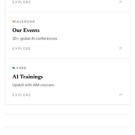
EXPLORE
CALENDAR
Our Events
30+ global AI conferences
EXPLORE
LEARN
AI Trainings
Upskill with AIM courses
EXPLORE