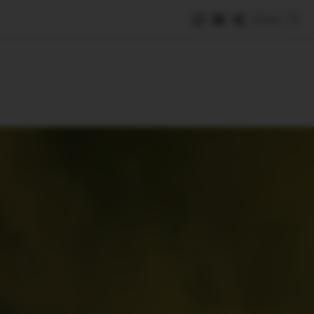
Save
e
SUBSCRIBE