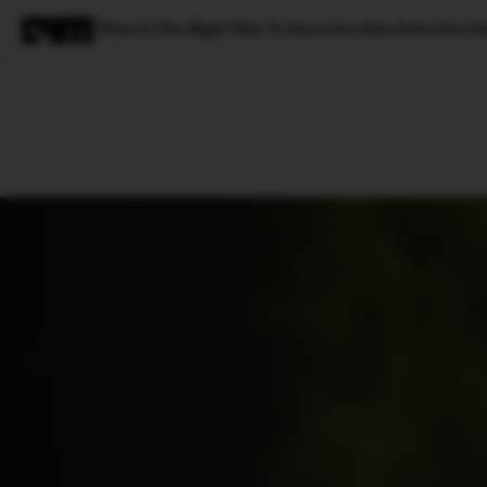
What Is The Right Way To Interview Data Scientists D
Magazine
Latest
Listicles
Visua