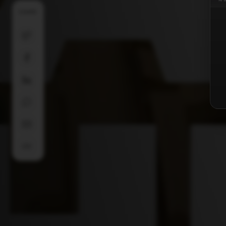
SHARE