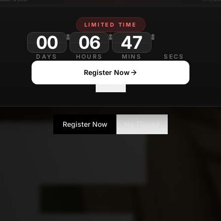
LIMITED TIME
00
06
47
DAYS
HOURS
MINS
SECS
Register Now
No Thanks
Register Now
No Thanks