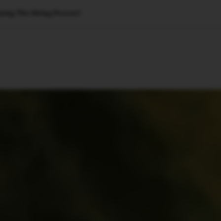
uring The Hiring Process?
🇺🇸
l Stories
Contact Us
Advertise
US Edition
Chess Leagu