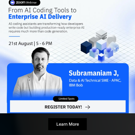
Learn More