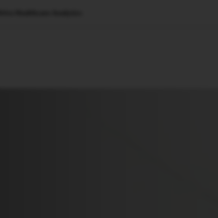
rive Healthcare Analytics
🇺🇸
l Stories
Contact Us
Advertise
US Edition
Chess Leagu