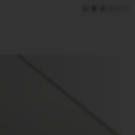
Save
e
SUBSCRIBE