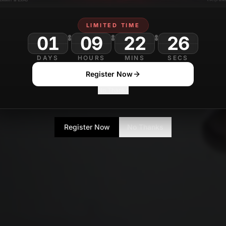
LIMITED TIME
01
09
22
DAYS
HOURS
MINS
SECS
Register Now
No Thanks
Register Now
No Thanks