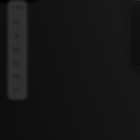
SHARE