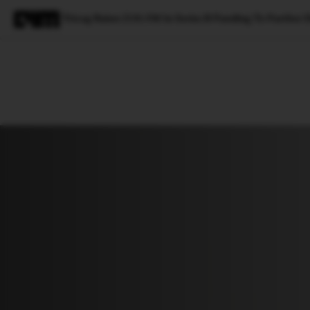
Tricog Raises $10.5M In Series B Funding To Further D
Magazine
Latest
Listicles
Visua