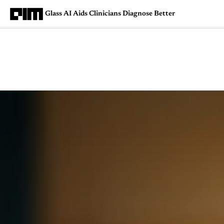
Glass AI Aids Clinicians Diagnose Better
Magazine
Latest
Listicles
Visua