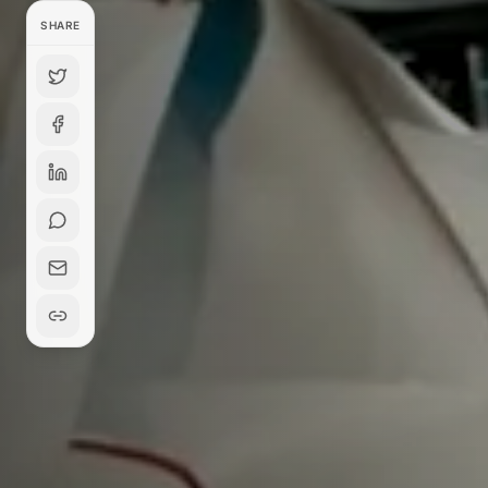
SHARE