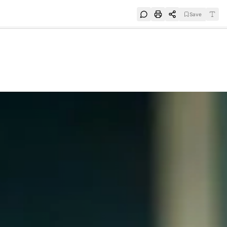
Save
e
SUBSCRIBE