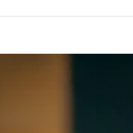
🇺🇸
l Stories
Contact Us
Advertise
US Edition
Chess Leagu