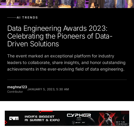
AI TRENDS
Data Engineering Awards 2023:
Celebrating the Pioneers of Data-
Driven Solutions
The event marked an exceptional platform for industry
leaders to collaborate, share insights, and honor outstanding
achievements in the ever-evolving field of data engineering.
meghna123
JANUARY 5, 2023, 5:30 AM
Contributor