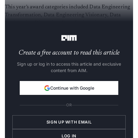
This year's award categories included Data Engineering
Transformation, Data Engineering Visionary, Data
Engineering Disruption, Data Engineering
Democratization, and Data Engineering for Good.
Create a free account to read this article
Sign up or log in to access this article and exclusive
content from AIM.
Continue with Google
OR
SIGN UP WITH EMAIL
LOG IN