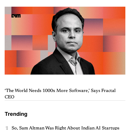
‘The World Needs 1000x More Software,’ Says Fractal
CEO
Trending
1
So, Sam Altman Was Right About Indian AI Startups