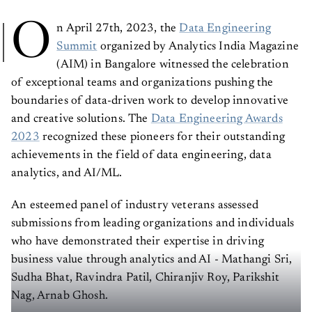
O
n April 27th, 2023, the
Data Engineering
Summit
organized by Analytics India Magazine
(AIM) in Bangalore witnessed the celebration
of exceptional teams and organizations pushing the
boundaries of data-driven work to develop innovative
and creative solutions. The
Data Engineering Awards
2023
recognized these pioneers for their outstanding
achievements in the field of data engineering, data
analytics, and AI/ML.
An esteemed panel of industry veterans assessed
submissions from leading organizations and individuals
who have demonstrated their expertise in driving
business value through analytics and AI - Mathangi Sri,
Sudha Bhat, Ravindra Patil, Chiranjiv Roy, Parikshit
Nag, Arnab Ghosh.