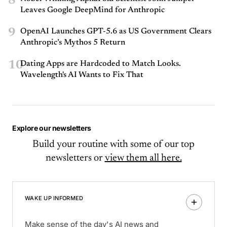
8
Leaves Google DeepMind for Anthropic
9
OpenAI Launches GPT-5.6 as US Government Clears
Anthropic’s Mythos 5 Return
10
Dating Apps are Hardcoded to Match Looks.
Wavelength's AI Wants to Fix That
Explore our newsletters
Build your routine with some of our top
newsletters or
view them all here.
WAKE UP INFORMED
Make sense of the day's AI news and