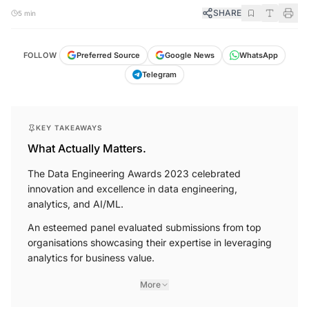
SHARE
5 min
FOLLOW
Preferred Source
Google News
WhatsApp
Telegram
KEY TAKEAWAYS
What Actually Matters.
The Data Engineering Awards 2023 celebrated
innovation and excellence in data engineering,
analytics, and AI/ML.
An esteemed panel evaluated submissions from top
organisations showcasing their expertise in leveraging
analytics for business value.
More