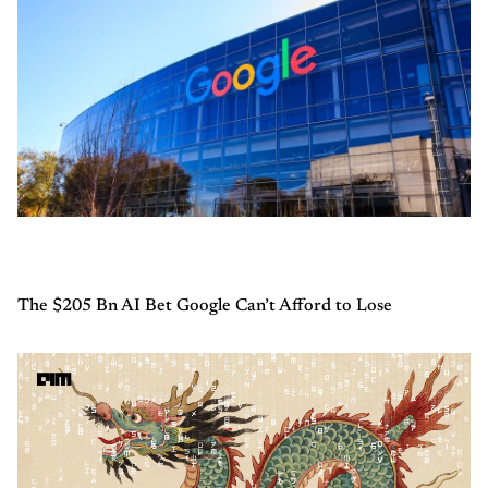
The $205 Bn AI Bet Google Can’t Afford to Lose