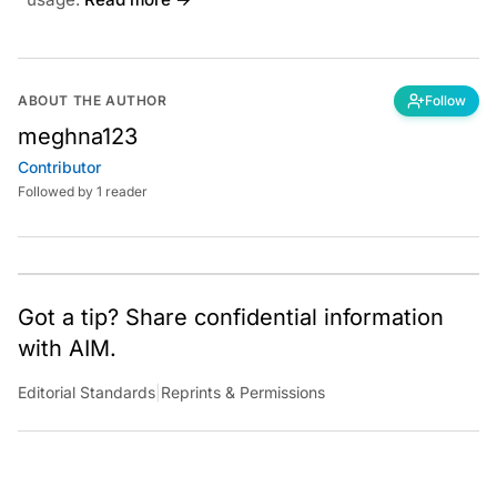
ABOUT THE AUTHOR
Follow
meghna123
Contributor
Followed by 1 reader
Got a tip? Share confidential information
with AIM.
Editorial Standards
|
Reprints & Permissions