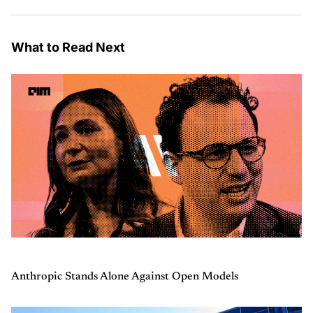
What to Read Next
Anthropic Stands Alone Against Open Models