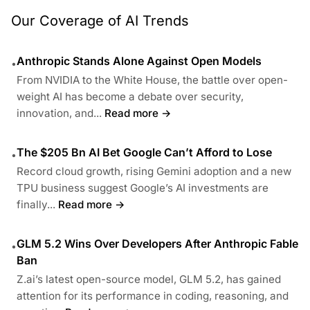
Our Coverage of AI Trends
Anthropic Stands Alone Against Open Models
•
From NVIDIA to the White House, the battle over open-
weight AI has become a debate over security,
innovation, and...
Read more →
The $205 Bn AI Bet Google Can’t Afford to Lose
•
Record cloud growth, rising Gemini adoption and a new
TPU business suggest Google’s AI investments are
finally...
Read more →
GLM 5.2 Wins Over Developers After Anthropic Fable
•
Ban
Z.ai’s latest open-source model, GLM 5.2, has gained
attention for its performance in coding, reasoning, and