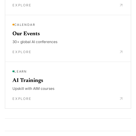
EXPLORE
CALENDAR
Our Events
30+ global AI conferences
EXPLORE
LEARN
AI Trainings
Upskill with AIM courses
EXPLORE