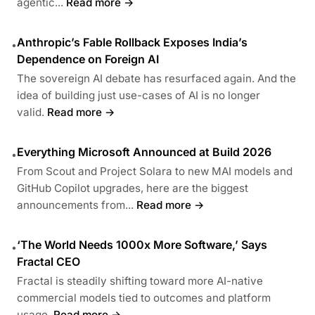
agentic...
Read more →
Anthropic’s Fable Rollback Exposes India’s
•
Dependence on Foreign AI
The sovereign AI debate has resurfaced again. And the
idea of building just use-cases of AI is no longer
valid.
Read more →
Everything Microsoft Announced at Build 2026
•
From Scout and Project Solara to new MAI models and
GitHub Copilot upgrades, here are the biggest
announcements from...
Read more →
‘The World Needs 1000x More Software,’ Says
•
Fractal CEO
Fractal is steadily shifting toward more AI-native
commercial models tied to outcomes and platform
usage.
Read more →