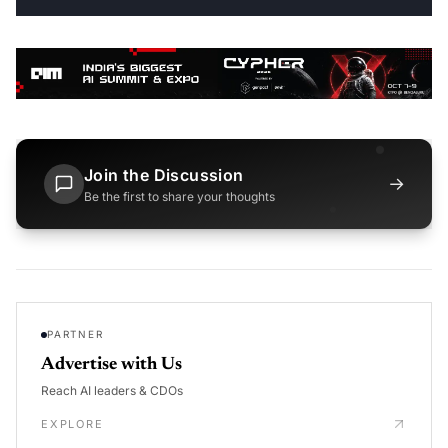
Join the Discussion
→
Be the first to share your thoughts
PARTNER
Advertise with Us
Reach AI leaders & CDOs
EXPLORE