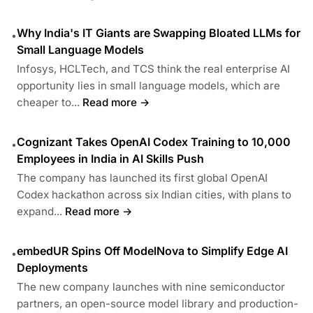
Why India's IT Giants are Swapping Bloated LLMs for
•
Small Language Models
Infosys, HCLTech, and TCS think the real enterprise AI
opportunity lies in small language models, which are
cheaper to...
Read more →
Cognizant Takes OpenAI Codex Training to 10,000
•
Employees in India in AI Skills Push
The company has launched its first global OpenAI
Codex hackathon across six Indian cities, with plans to
expand...
Read more →
embedUR Spins Off ModelNova to Simplify Edge AI
•
Deployments
The new company launches with nine semiconductor
partners, an open-source model library and production-