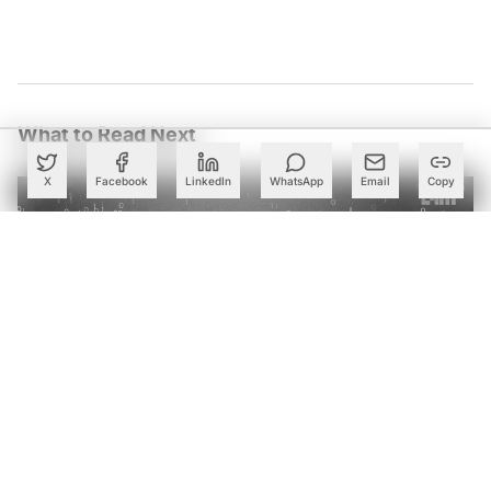
What to Read Next
X
Facebook
LinkedIn
WhatsApp
Email
Copy