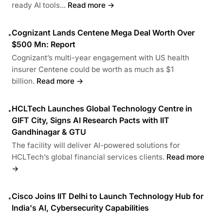
ready AI tools...
Read more →
Cognizant Lands Centene Mega Deal Worth Over
•
$500 Mn: Report
Cognizant’s multi-year engagement with US health
insurer Centene could be worth as much as $1
billion.
Read more →
HCLTech Launches Global Technology Centre in
•
GIFT City, Signs AI Research Pacts with IIT
Gandhinagar & GTU
The facility will deliver AI-powered solutions for
HCLTech’s global financial services clients.
Read more
→
Cisco Joins IIT Delhi to Launch Technology Hub for
•
India's AI, Cybersecurity Capabilities