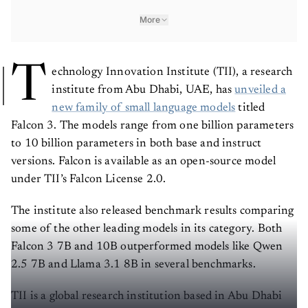
More
T
echnology Innovation Institute (TII), a research
institute from Abu Dhabi, UAE, has
unveiled a
new family of small language models
titled
Falcon 3. The models range from one billion parameters
to 10 billion parameters in both base and instruct
versions. Falcon is available as an open-source model
under TII’s Falcon License 2.0.
The institute also released benchmark results comparing
some of the other leading models in its category. Both
Falcon 3 7B and 10B outperformed models like Qwen
2.5 7B and Llama 3.1 8B in several benchmarks.
TII is a global research institution based in Abu Dhabi