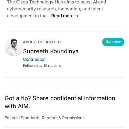
The Cisco Technology Hub aims to boost AI and
cybersecurity research, innovation, and talent
development in the...
Read more →
ABOUT THE AUTHOR
Follow
Supreeth Koundinya
Contributor
Followed by 10 readers
Got a tip? Share confidential information
with AIM.
Editorial Standards
|
Reprints & Permissions