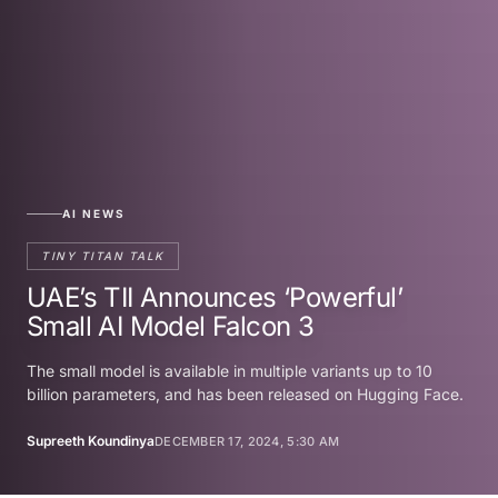
AI NEWS
TINY TITAN TALK
UAE’s TII Announces ‘Powerful’
Small AI Model Falcon 3
The small model is available in multiple variants up to 10
billion parameters, and has been released on Hugging Face.
Supreeth Koundinya
DECEMBER 17, 2024, 5:30 AM