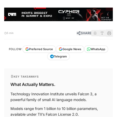
SHARE
5 min
FOLLOW
Preferred Source
Google News
WhatsApp
Telegram
KEY TAKEAWAYS
What Actually Matters.
Technology Innovation Institute unveils Falcon 3, a
powerful family of small AI language models.
Models range from 1 billion to 10 billion parameters,
available under TII’s Falcon License 2.0.