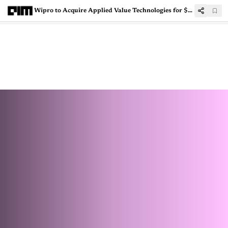
Wipro to Acquire Applied Value Technologies for $40 Million