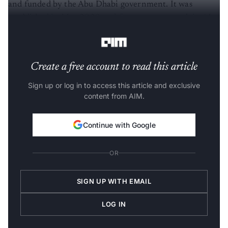
and funded by the Abu Dhabi government. It was
established in May 2020 and focuses on research in AI,
quantum computing, robotics, and cryptography.
Create a free account to read this article
Sign up or log in to access this article and exclusive
content from AIM.
Continue with Google
OR
SIGN UP WITH EMAIL
LOG IN