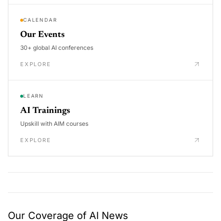
CALENDAR
Our Events
30+ global AI conferences
EXPLORE
LEARN
AI Trainings
Upskill with AIM courses
EXPLORE
Our Coverage of AI News