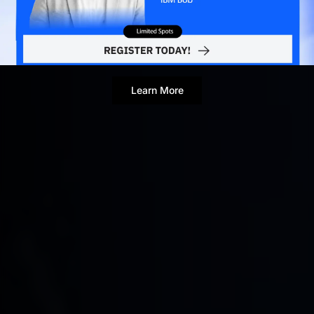
Learn More