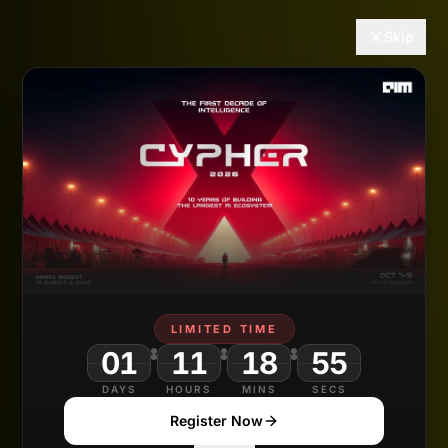
Skip
LIMITED TIME
01
11
18
DAYS
HOURS
MINS
SECS
Register Now