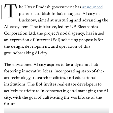
T
he Uttar Pradesh government has
announced
plans to establish India's inaugural AI city in
Lucknow, aimed at nurturing and advancing the
AI ecosystem. The initiative, led by UP Electronics
Corporation Ltd, the project's nodal agency, has issued
an expression of interest (EoI) soliciting proposals for
the design, development, and operation of this
groundbreaking AI city.
The envisioned AI city aspires to be a dynamic hub
fostering innovative ideas, incorporating state-of-the-
art technology, research facilities, and educational
institutions. The EoI invites real estate developers to
actively participate in constructing and managing the AI
city, with the goal of cultivating the workforce of the
future.