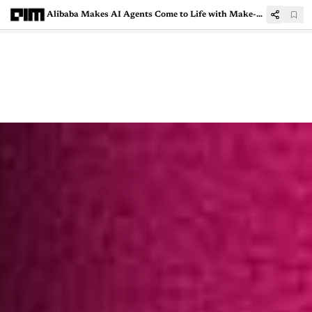
Alibaba Makes AI Agents Come to Life with Make-A-Character