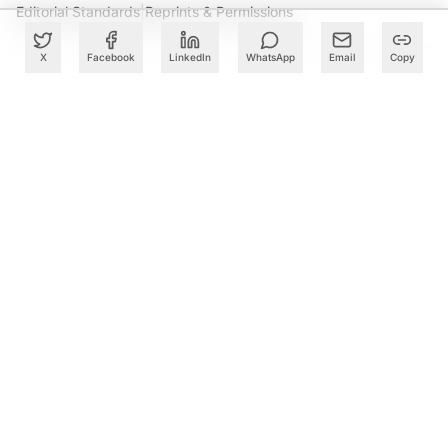
Editorial Standards
|
Reprints & Permissions
X
Facebook
LinkedIn
WhatsApp
Email
Copy
What to Read Next