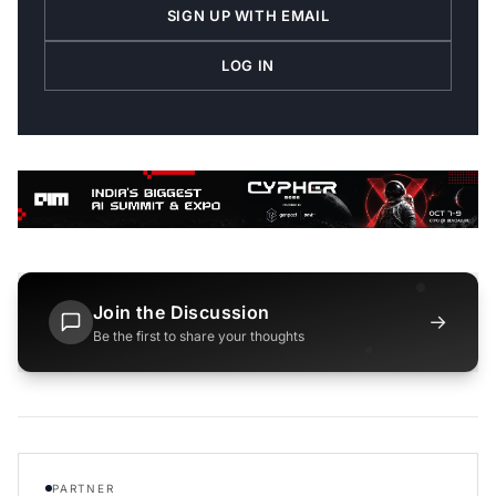
SIGN UP WITH EMAIL
LOG IN
Join the Discussion
→
Be the first to share your thoughts
PARTNER