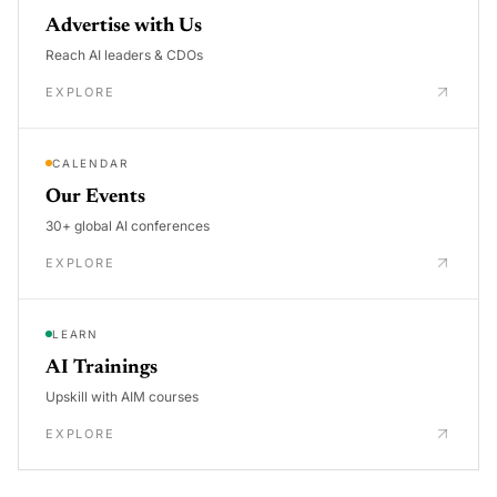
Advertise with Us
Reach AI leaders & CDOs
EXPLORE
CALENDAR
Our Events
30+ global AI conferences
EXPLORE
LEARN
AI Trainings
Upskill with AIM courses
EXPLORE