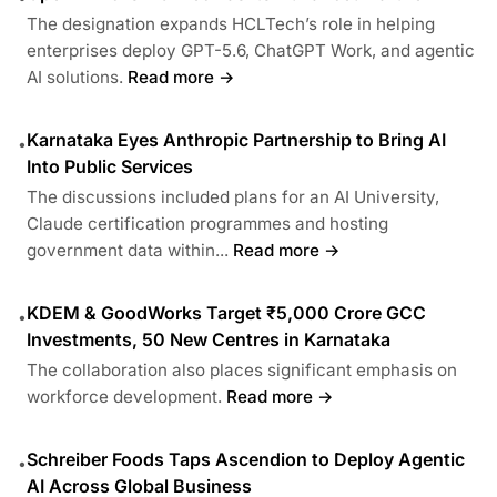
The designation expands HCLTech’s role in helping
enterprises deploy GPT-5.6, ChatGPT Work, and agentic
AI solutions.
Read more →
Karnataka Eyes Anthropic Partnership to Bring AI
•
Into Public Services
The discussions included plans for an AI University,
Claude certification programmes and hosting
government data within...
Read more →
KDEM & GoodWorks Target ₹5,000 Crore GCC
•
Investments, 50 New Centres in Karnataka
The collaboration also places significant emphasis on
workforce development.
Read more →
Schreiber Foods Taps Ascendion to Deploy Agentic
•
AI Across Global Business