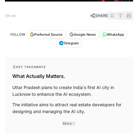
SHARE
5 min
FOLLOW
Preferred Source
Google News
WhatsApp
Telegram
KEY TAKEAWAYS
What Actually Matters.
Uttar Pradesh plans to create India's first AI city in
Lucknow to enhance the AI ecosystem.
The initiative aims to attract real estate developers for
designing and managing the AI city.
More