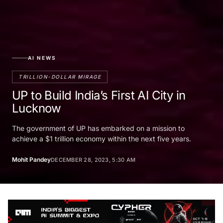
AI NEWS
TRILLION-DOLLAR MIRAGE
UP to Build India’s First AI City in
Lucknow
The government of UP has embarked on a mission to
achieve a $1 trillion economy within the next five years.
Mohit Pandey
DECEMBER 28, 2023, 5:30 AM