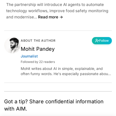
The partnership will introduce AI agents to automate
technology workflows, improve food safety monitoring
and modernise...
Read more →
ABOUT THE AUTHOR
Follow
Mohit Pandey
Journalist
Followed by 22 readers
Mohit writes about AI in simple, explainable, and
often funny words. He's especially passionate about
chatting with those building AI for Bharat, with the
occasional detour into AGI.
Got a tip? Share confidential information
with AIM.