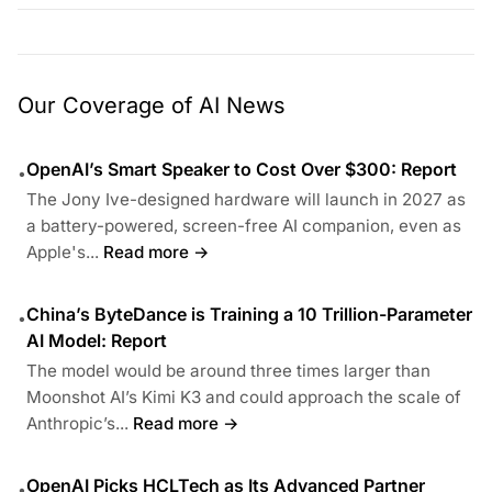
Our Coverage of AI News
OpenAI’s Smart Speaker to Cost Over $300: Report
•
The Jony Ive-designed hardware will launch in 2027 as
a battery-powered, screen-free AI companion, even as
Apple's...
Read more →
China’s ByteDance is Training a 10 Trillion-Parameter
•
AI Model: Report
The model would be around three times larger than
Moonshot AI’s Kimi K3 and could approach the scale of
Anthropic’s...
Read more →
OpenAI Picks HCLTech as Its Advanced Partner
•