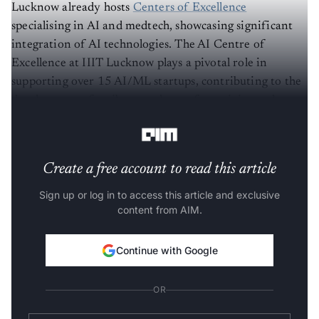
Lucknow already hosts
Centers of Excellence
specialising in AI and medtech, showcasing significant
integration of AI technologies. The AI Centre of
Excellence at IIIT Lucknow plays a pivotal role in
supporting over 15 AI/ML startups, contributing to the
development of a vibrant culture of creativity and
entrepreneurship.
Create a free account to read this article
Sign up or log in to access this article and exclusive
content from AIM.
Continue with Google
OR