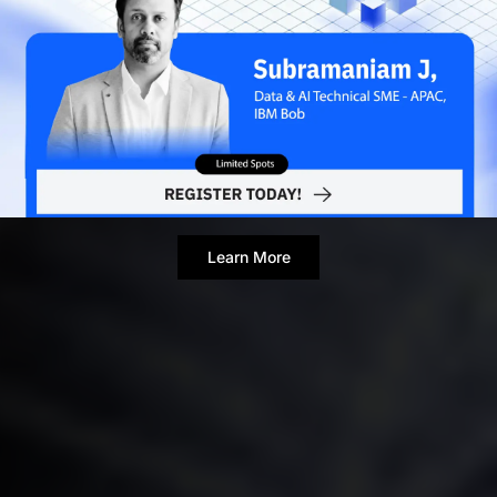
Learn More