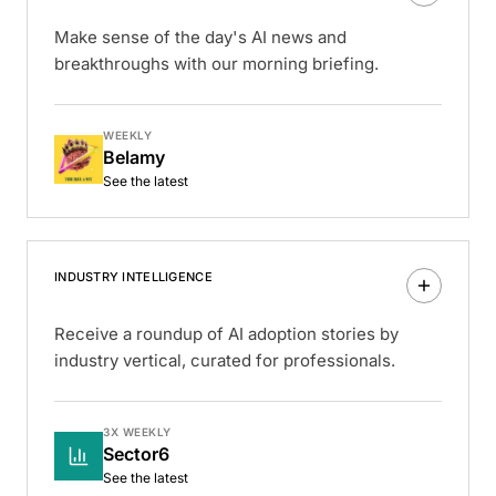
Make sense of the day's AI news and
breakthroughs with our morning briefing.
WEEKLY
Belamy
See the latest
INDUSTRY INTELLIGENCE
Receive a roundup of AI adoption stories by
industry vertical, curated for professionals.
3X WEEKLY
Sector6
See the latest