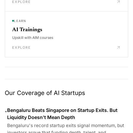
EXPLORE
LEARN
AI Trainings
Upskill with AIM courses
EXPLORE
Our Coverage of AI Startups
Bengaluru Beats Singapore on Startup Exits. But
•
Liquidity Doesn't Mean Depth
Bengaluru's record startup exits signal momentum, but
investors argue that funding depth, talent, and