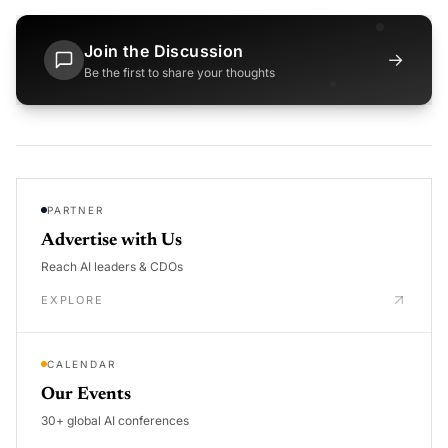
Join the Discussion
→
Be the first to share your thoughts
PARTNER
Advertise with Us
Reach AI leaders & CDOs
EXPLORE
CALENDAR
Our Events
30+ global AI conferences