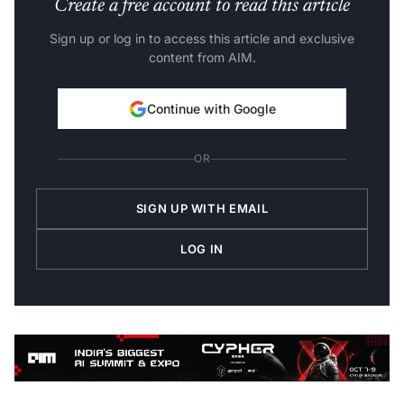
Create a free account to read this article
Sign up or log in to access this article and exclusive
content from AIM.
Continue with Google
OR
SIGN UP WITH EMAIL
LOG IN