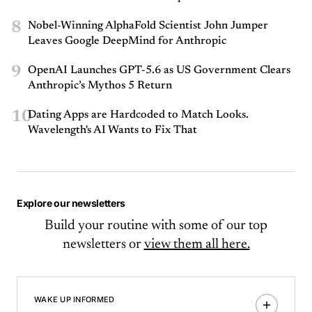
8
Nobel-Winning AlphaFold Scientist John Jumper
Leaves Google DeepMind for Anthropic
9
OpenAI Launches GPT-5.6 as US Government Clears
Anthropic’s Mythos 5 Return
10
Dating Apps are Hardcoded to Match Looks.
Wavelength's AI Wants to Fix That
Explore our newsletters
Build your routine with some of our top
newsletters or
view them all here.
WAKE UP INFORMED