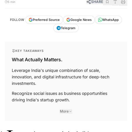
SHARE
5 min
FOLLOW
Preferred Source
Google News
WhatsApp
Telegram
KEY TAKEAWAYS
What Actually Matters.
Leverage India's unique combination of scale,
innovation, and digital infrastructure for deep-tech
investments.
Recognize social issues as business opportunities
driving India's startup growth.
More