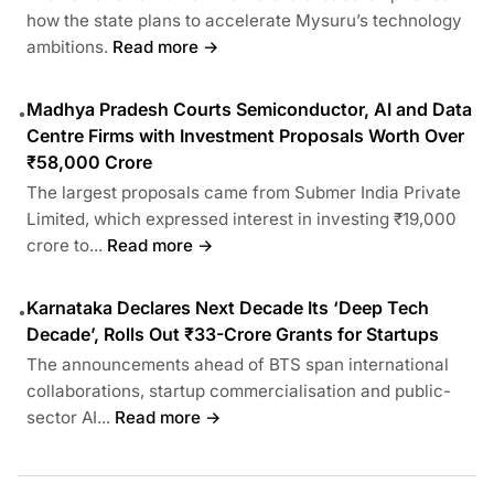
how the state plans to accelerate Mysuru’s technology
ambitions.
Read more →
Madhya Pradesh Courts Semiconductor, AI and Data
•
Centre Firms with Investment Proposals Worth Over
₹58,000 Crore
The largest proposals came from Submer India Private
Limited, which expressed interest in investing ₹19,000
crore to...
Read more →
Karnataka Declares Next Decade Its ‘Deep Tech
•
Decade’, Rolls Out ₹33-Crore Grants for Startups
The announcements ahead of BTS span international
collaborations, startup commercialisation and public-
sector AI...
Read more →