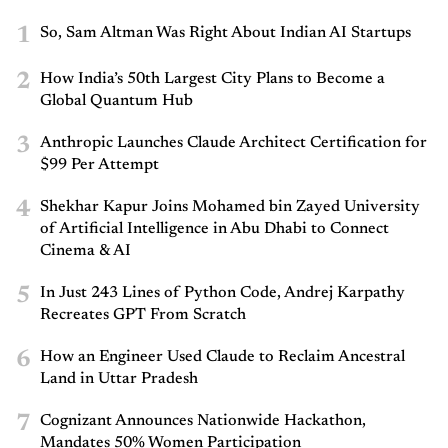
1
So, Sam Altman Was Right About Indian AI Startups
2
How India’s 50th Largest City Plans to Become a
Global Quantum Hub
3
Anthropic Launches Claude Architect Certification for
$99 Per Attempt
4
Shekhar Kapur Joins Mohamed bin Zayed University
of Artificial Intelligence in Abu Dhabi to Connect
Cinema & AI
5
In Just 243 Lines of Python Code, Andrej Karpathy
Recreates GPT From Scratch
6
How an Engineer Used Claude to Reclaim Ancestral
Land in Uttar Pradesh
7
Cognizant Announces Nationwide Hackathon,
Mandates 50% Women Participation