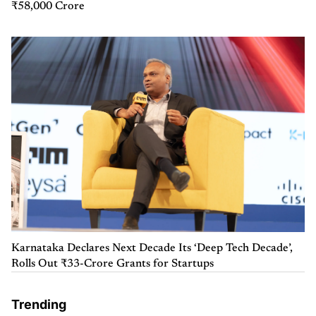
₹58,000 Crore
Karnataka Declares Next Decade Its ‘Deep Tech Decade’,
Rolls Out ₹33-Crore Grants for Startups
Trending