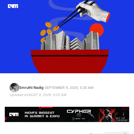
·
·
Smruthi Nadig
SEPTEMBER 11, 2025, 5:30 AM
Updated
AUGUST 9, 2026, 9:20 AM