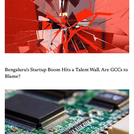
Bengaluru’s Startup Boom Hits a Talent Wall. Are GCCs to
Blame?