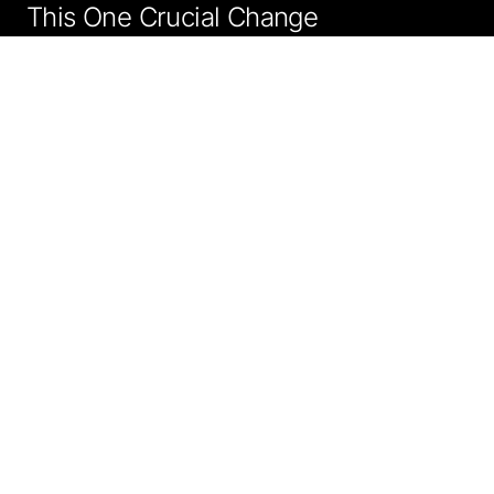
This One Crucial Change
"Synthetic data is a key enabler for developing robust AI
models when used responsibly."
Smruthi Nadig
SEPTEMBER 10, 2025, 5:30 AM
Technology Journalist
SHARE
5 min
FOLLOW
Preferred Source
Google News
WhatsApp
Telegram