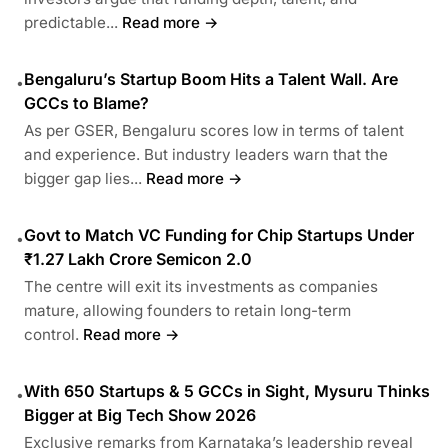
predictable...
Read more →
Bengaluru’s Startup Boom Hits a Talent Wall. Are
•
GCCs to Blame?
As per GSER, Bengaluru scores low in terms of talent
and experience. But industry leaders warn that the
bigger gap lies...
Read more →
Govt to Match VC Funding for Chip Startups Under
•
₹1.27 Lakh Crore Semicon 2.0
The centre will exit its investments as companies
mature, allowing founders to retain long-term
control.
Read more →
With 650 Startups & 5 GCCs in Sight, Mysuru Thinks
•
Bigger at Big Tech Show 2026
Exclusive remarks from Karnataka’s leadership reveal