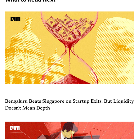
Bengaluru Beats Singapore on Startup Exits. But Liquidity
Doesn't Mean Depth