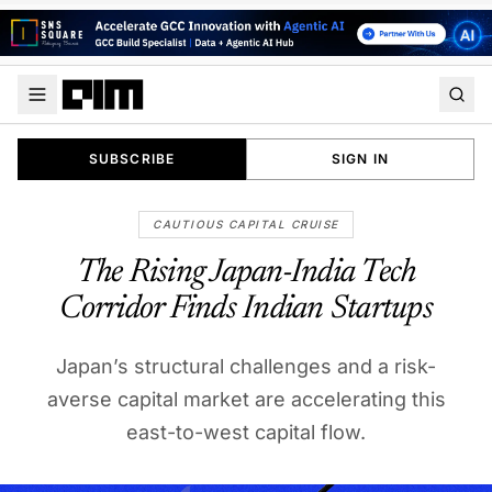
SUBSCRIBE
SIGN IN
CAUTIOUS CAPITAL CRUISE
The Rising Japan-India Tech
Corridor Finds Indian Startups
Japan’s structural challenges and a risk-
averse capital market are accelerating this
east-to-west capital flow.