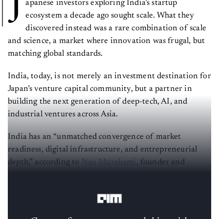
J
apanese investors exploring India’s startup
ecosystem a decade ago sought scale. What they
discovered instead was a rare combination of scale
and science, a market where innovation was frugal, but
matching global standards.
India, today, is not merely an investment destination for
Japan’s venture capital community, but a partner in
building the next generation of deep-tech, AI, and
industrial ventures across Asia.
India has an “unmatched convergence of market
readiness, digital infrastructure, and entrepreneurial
depth,” according to
Nao Murakami
, founder and
general partner at Incubate Fund Asia, a seed-stage
focused fund investing in India and Southeast Asia.