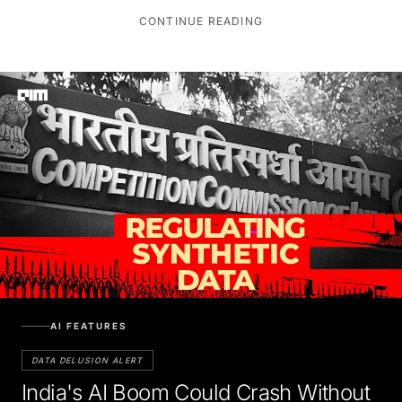
CONTINUE READING
AI FEATURES
DATA DELUSION ALERT
India's AI Boom Could Crash Without