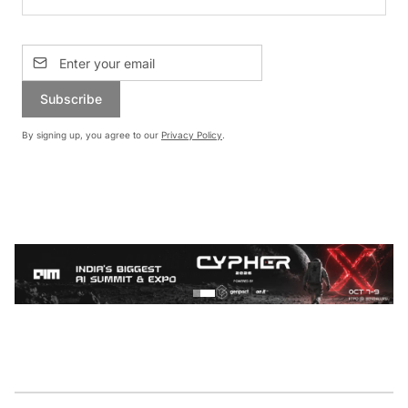
Subscribe
By signing up, you agree to our
Privacy Policy
.