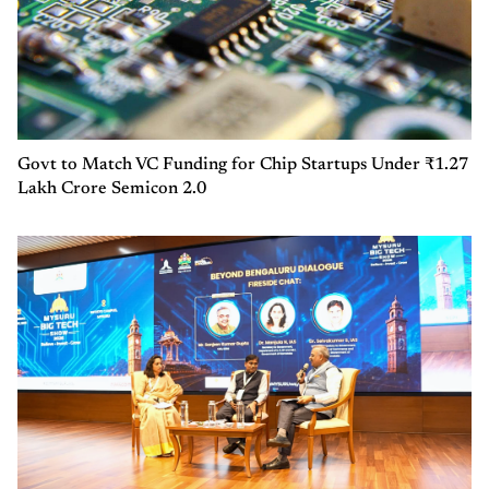
Govt to Match VC Funding for Chip Startups Under ₹1.27
Lakh Crore Semicon 2.0