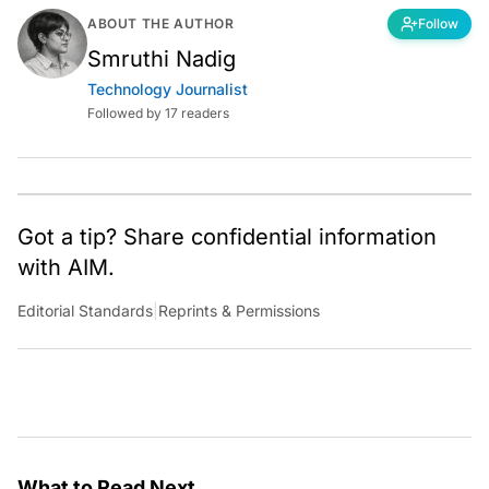
ABOUT THE AUTHOR
Follow
Smruthi Nadig
Technology Journalist
Followed by 17 readers
Got a tip? Share confidential information
with AIM.
Editorial Standards
|
Reprints & Permissions
What to Read Next