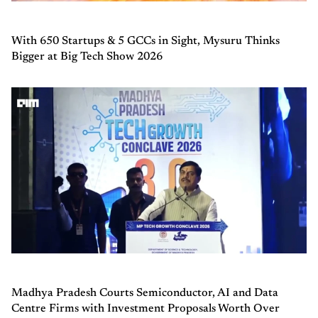
With 650 Startups & 5 GCCs in Sight, Mysuru Thinks
Bigger at Big Tech Show 2026
Madhya Pradesh Courts Semiconductor, AI and Data
Centre Firms with Investment Proposals Worth Over