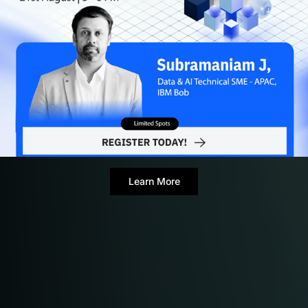
Learn More