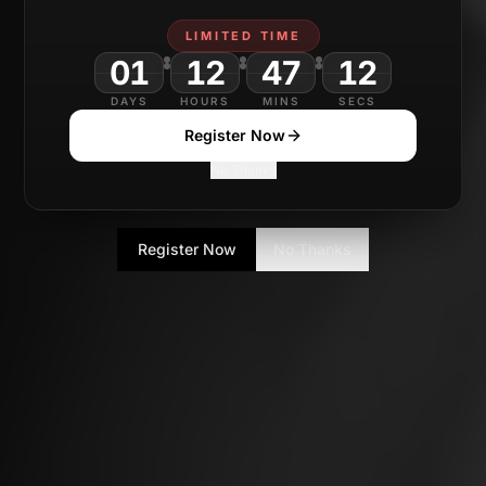
LIMITED TIME
01
12
47
DAYS
HOURS
MINS
SECS
Register Now
No Thanks
Register Now
No Thanks