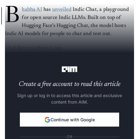
B
habha AI
has
unveiled
Indic Chat, a playground
for open source Indic LLMs. Built on top of
Hugging Face’s Hugging Chat, the model hosts
Indic AI models for people to chat and test out.
Click here to check it out
.
Currently, the interface has:
Create a free account to read this article
Sign up or log in to access this article and exclusive
content from AIM.
Continue with Google
OR