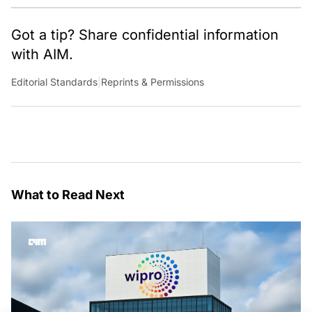
Got a tip? Share confidential information
with AIM.
Editorial Standards
|
Reprints & Permissions
What to Read Next