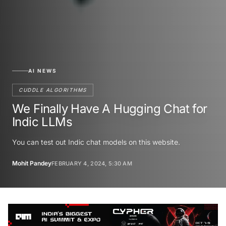
AI NEWS
CUDDLE ALGORITHMS
We Finally Have A Hugging Chat for
Indic LLMs
You can test out Indic chat models on this website.
Mohit Pandey
FEBRUARY 4, 2024, 5:30 AM