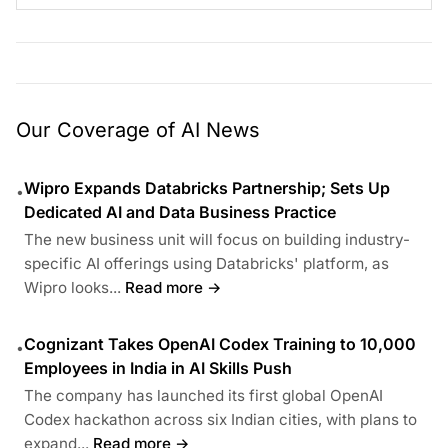
Our Coverage of AI News
Wipro Expands Databricks Partnership; Sets Up
•
Dedicated AI and Data Business Practice
The new business unit will focus on building industry-
specific AI offerings using Databricks' platform, as
Wipro looks...
Read more →
Cognizant Takes OpenAI Codex Training to 10,000
•
Employees in India in AI Skills Push
The company has launched its first global OpenAI
Codex hackathon across six Indian cities, with plans to
expand...
Read more →