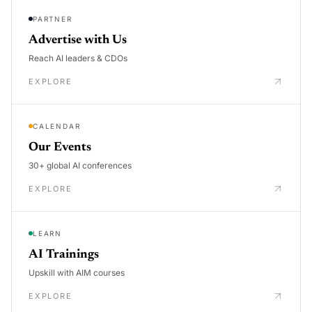
PARTNER
Advertise with Us
Reach AI leaders & CDOs
EXPLORE
CALENDAR
Our Events
30+ global AI conferences
EXPLORE
LEARN
AI Trainings
Upskill with AIM courses
EXPLORE