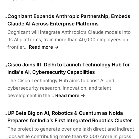
Cognizant Expands Anthropic Partnership, Embeds
•
Claude AI Across Enterprise Platforms
Cognizant will integrate Anthropic’s Claude models into
its AI platforms, train more than 40,000 employees on
frontier...
Read more →
Cisco Joins IIT Delhi to Launch Technology Hub for
•
India's AI, Cybersecurity Capabilities
The Cisco Technology Hub aims to boost AI and
cybersecurity research, innovation, and talent
development in the...
Read more →
UP Bets Big on AI, Robotics & Quantum as Noida
•
Prepares for India’s First Integrated Robotics Cluster
The project to generate over one lakh direct and indirect
jobs while contributing more than ₹2,000 crore in gross