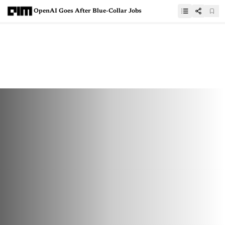
OpenAI Goes After Blue-Collar Jobs