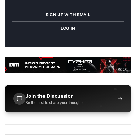
SIGN UP WITH EMAIL
LOG IN
Join the Discussion
→
Be the first to share your thoughts