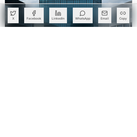
X
Facebook
LinkedIn
WhatsApp
Email
Copy
Wipro Expands Databricks Partnership; Sets Up Dedicated
AI and Data Business Practice