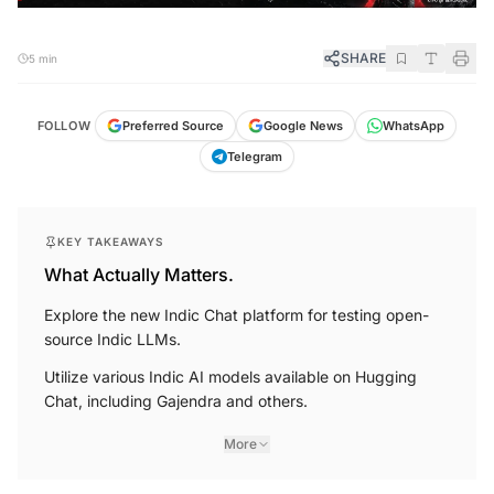
SHARE
5 min
FOLLOW
Preferred Source
Google News
WhatsApp
Telegram
KEY TAKEAWAYS
What Actually Matters.
Explore the new Indic Chat platform for testing open-
source Indic LLMs.
Utilize various Indic AI models available on Hugging
Chat, including Gajendra and others.
More