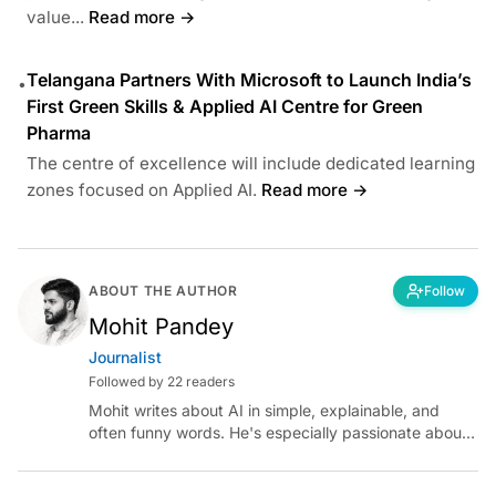
value...
Read more →
Telangana Partners With Microsoft to Launch India’s
•
First Green Skills & Applied AI Centre for Green
Pharma
The centre of excellence will include dedicated learning
zones focused on Applied AI.
Read more →
ABOUT THE AUTHOR
Follow
Mohit Pandey
Journalist
Followed by 22 readers
Mohit writes about AI in simple, explainable, and
often funny words. He's especially passionate about
chatting with those building AI for Bharat, with the
occasional detour into AGI.