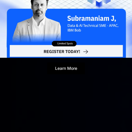
Learn More