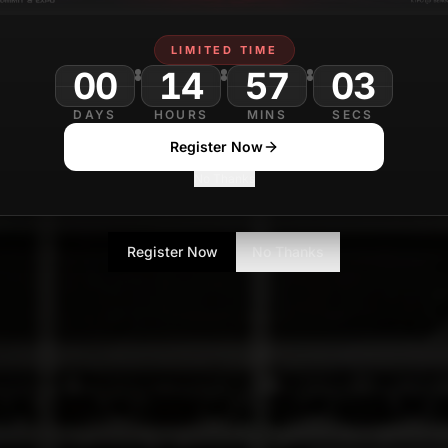
LIMITED TIME
00
14
57
00
DAYS
HOURS
MINS
SECS
Register Now
No Thanks
Register Now
No Thanks