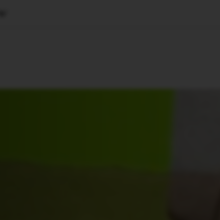
lp’
🇺🇸
l Stories
Contact Us
Advertise
US Edition
Chess Leagu