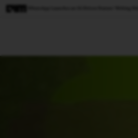
WhatsApp Launches an AI-Driven Feature ‘Writing He
Magazine
Latest
Listicles
Visua