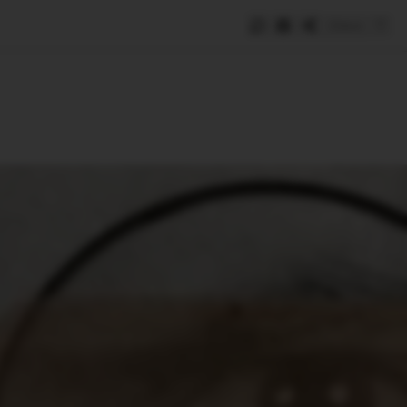
Save
e
SUBSCRIBE