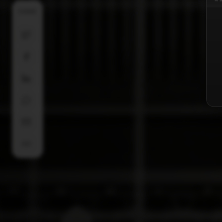
SHARE