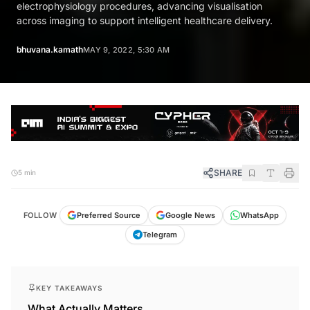
electrophysiology procedures, advancing visualisation
across imaging to support intelligent healthcare delivery.
bhuvana.kamath
MAY 9, 2022, 5:30 AM
SHARE
5 min
FOLLOW
Preferred Source
Google News
WhatsApp
Telegram
KEY TAKEAWAYS
What Actually Matters.