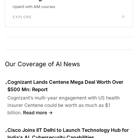
Upskill with AIM courses
EXPLORE
Our Coverage of AI News
Cognizant Lands Centene Mega Deal Worth Over
•
$500 Mn: Report
Cognizant’s multi-year engagement with US health
insurer Centene could be worth as much as $1
billion.
Read more →
Cisco Joins IIT Delhi to Launch Technology Hub for
•
India's AI, Cybersecurity Capabilities