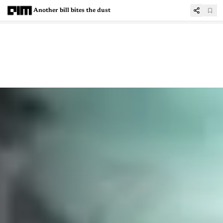
Another bill bites the dust