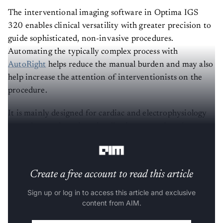
The interventional imaging software in Optima IGS
320 enables clinical versatility with greater precision to
guide sophisticated, non-invasive procedures.
Automating the typically complex process with
AutoRight
helps reduce the manual burden and may also
help increase the attention of interventionists on the
procedure.
It is mainly designed for cardiac and electrophysiology
procedures, advancing visualisation across imaging to
support intelligent healthcare delivery.
Create a free account to read this article
Sign up or log in to access this article and exclusive
content from AIM.