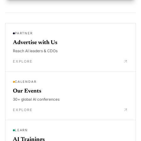
PARTNER
Advertise with Us
Reach AI leaders & CDOs
EXPLORE
CALENDAR
Our Events
30+ global AI conferences
EXPLORE
LEARN
AI Trainings