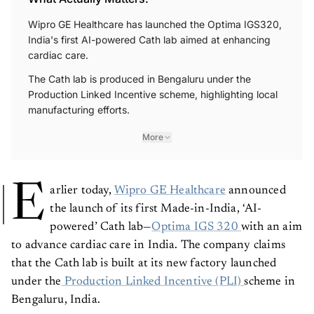
Wipro GE Healthcare has launched the Optima IGS320,
India's first AI-powered Cath lab aimed at enhancing
cardiac care.
The Cath lab is produced in Bengaluru under the
Production Linked Incentive scheme, highlighting local
manufacturing efforts.
More
E
arlier today,
Wipro GE Healthcare
announced
the launch of its first Made-in-India, ‘AI-
powered’ Cath lab—
Optima IGS 320
with an aim
to advance cardiac care in India. The company claims
that the Cath lab is built at its new factory launched
under the
Production Linked Incentive (PLI)
scheme in
Bengaluru, India.