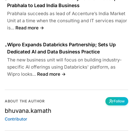
Prabhala to Lead India Business
Prabhala succeeds as lead of Accenture’s India Market
Unit at a time when the consulting and IT services major
is...
Read more →
Wipro Expands Databricks Partnership; Sets Up
•
Dedicated AI and Data Business Practice
The new business unit will focus on building industry-
specific AI offerings using Databricks' platform, as
Wipro looks...
Read more →
ABOUT THE AUTHOR
Follow
bhuvana.kamath
Contributor