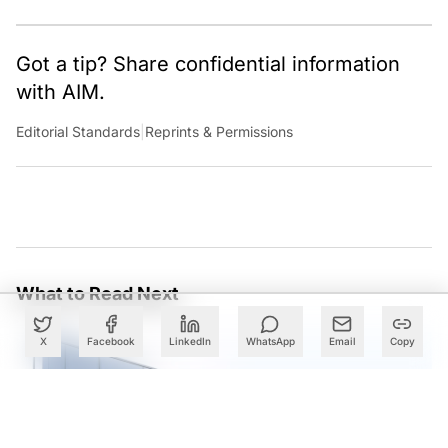
Got a tip? Share confidential information
with AIM.
Editorial Standards
|
Reprints & Permissions
What to Read Next
X
Facebook
LinkedIn
WhatsApp
Email
Copy