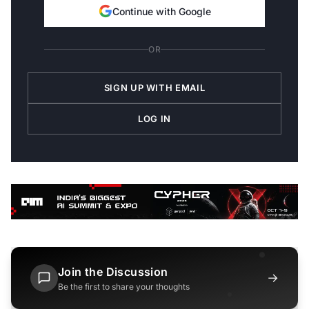
Continue with Google
OR
SIGN UP WITH EMAIL
LOG IN
Join the Discussion
→
Be the first to share your thoughts