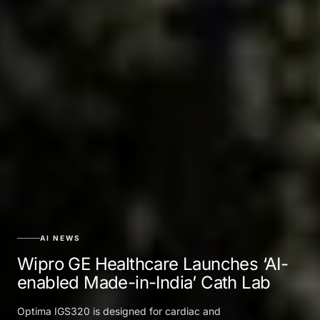
AI NEWS
Wipro GE Healthcare Launches ‘AI-
enabled Made-in-India’ Cath Lab
Optima IGS320 is designed for cardiac and