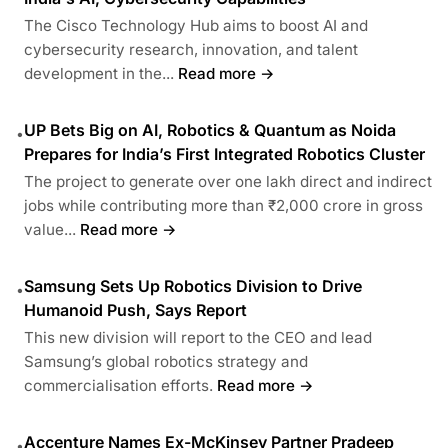
The Cisco Technology Hub aims to boost AI and
cybersecurity research, innovation, and talent
development in the...
Read more →
UP Bets Big on AI, Robotics & Quantum as Noida
•
Prepares for India’s First Integrated Robotics Cluster
The project to generate over one lakh direct and indirect
jobs while contributing more than ₹2,000 crore in gross
value...
Read more →
Samsung Sets Up Robotics Division to Drive
•
Humanoid Push, Says Report
This new division will report to the CEO and lead
Samsung’s global robotics strategy and
commercialisation efforts.
Read more →
Accenture Names Ex-McKinsey Partner Pradeep
•