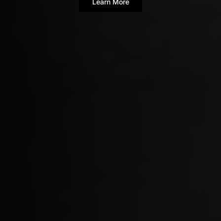
Learn More