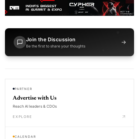
Join the Discussion
→
Be the first to share your thoughts
PARTNER
Advertise with Us
Reach AI leaders & CDOs
EXPLORE
CALENDAR