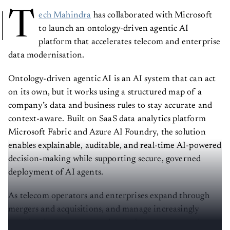
T
ech Mahindra
has collaborated with Microsoft
to launch an ontology-driven agentic AI
platform that accelerates telecom and enterprise
data modernisation.
Ontology-driven agentic AI is an AI system that can act
on its own, but it works using a structured map of a
company’s data and business rules to stay accurate and
context-aware. Built on SaaS data analytics platform
Microsoft Fabric and Azure AI Foundry, the solution
enables explainable, auditable, and real-time AI-powered
decision-making while supporting secure, governed
deployment of AI agents.
As telecom operators and enterprises expand through
mergers and acquisitions, and manage increasingly
complex data ecosystems, the gap between enterprise