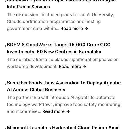
•
Into Public Services
The discussions included plans for an AI University,
Claude certification programmes and hosting
government data within...
Read more →
KDEM & GoodWorks Target ₹5,000 Crore GCC
•
Investments, 50 New Centres in Karnataka
The collaboration also places significant emphasis on
workforce development.
Read more →
Schreiber Foods Taps Ascendion to Deploy Agentic
•
AI Across Global Business
The partnership will introduce AI agents to automate
technology workflows, improve food safety monitoring
and modernise...
Read more →
Microsoft Launches Hyderabad Cloud Region Amid
•