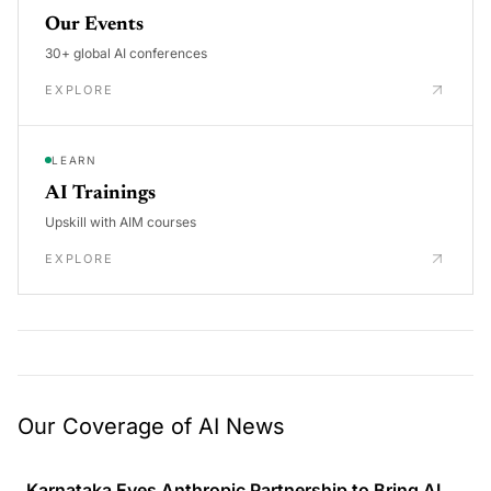
Our Events
30+ global AI conferences
EXPLORE
LEARN
AI Trainings
Upskill with AIM courses
EXPLORE
Our Coverage of AI News
Karnataka Eyes Anthropic Partnership to Bring AI