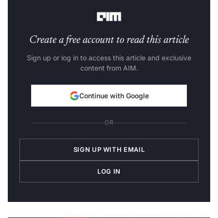
metadata and actionable insight continues to grow.
Create a free account to read this article
Sign up or log in to access this article and exclusive
content from AIM.
Continue with Google
OR
SIGN UP WITH EMAIL
LOG IN