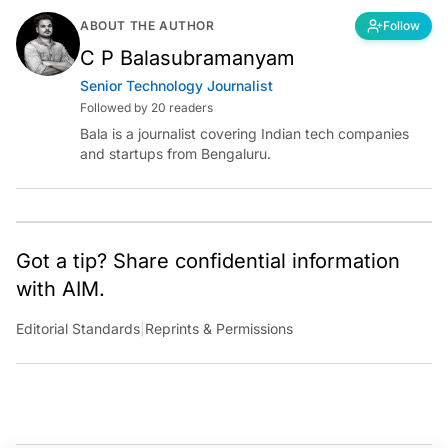
ABOUT THE AUTHOR
Follow
C P Balasubramanyam
Senior Technology Journalist
Followed by 20 readers
Bala is a journalist covering Indian tech companies
and startups from Bengaluru.
Got a tip? Share confidential information
with AIM.
Editorial Standards
|
Reprints & Permissions