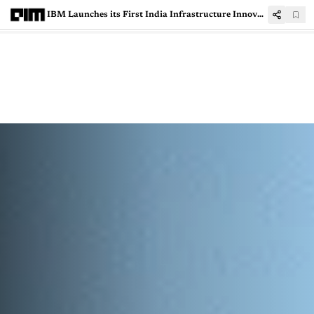
IBM Launches its First India Infrastructure Innovation Centre in Bengaluru