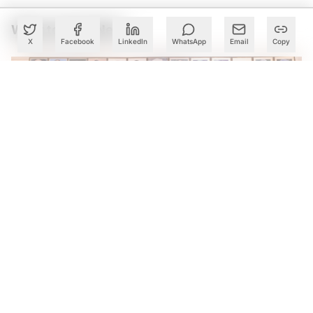
What to Read Next
X
Facebook
LinkedIn
WhatsApp
Email
Copy
Karnataka Eyes Anthropic Partnership to Bring AI Into
Public Services