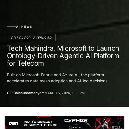
AI NEWS
ONTOLOGY OVERLOAD
Tech Mahindra, Microsoft to Launch
Ontology-Driven Agentic AI Platform
for Telecom
Built on Microsoft Fabric and Azure AI, the platform
accelerates data mesh adoption and AI-led decisions.
C P Balasubramanyam
MARCH 5, 2026, 1:35 PM