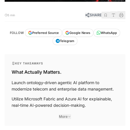
SHARE
5 min
FOLLOW
Preferred Source
Google News
WhatsApp
Telegram
KEY TAKEAWAYS
What Actually Matters.
Launch ontology-driven agentic AI platform to
modernize telecom and enterprise data management.
Utilize Microsoft Fabric and Azure AI for explainable,
real-time AI-powered decision-making.
More