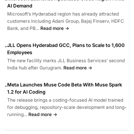
AI Demand
Microsoft’s Hyderabad region has already attracted
customers including Adani Group, Bajaj Finserv, HDFC
Bank, and PB...
Read more →
JLL Opens Hyderabad GCC, Plans to Scale to 1,600
•
Employees
The new facility marks JLL Business Services’ second
India hub after Gurugram.
Read more →
Meta Launches Muse Code Beta With Muse Spark
•
1.2 for AI Coding
The release brings a coding-focused AI model trained
for debugging, repository-scale development and long-
running...
Read more →