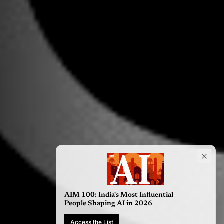
AIM 100: India's Most Influential
People Shaping AI in 2026
Access the List