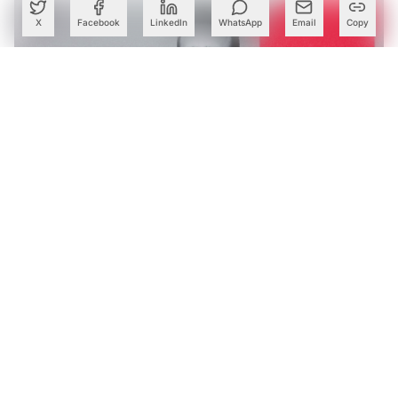
X
Facebook
LinkedIn
WhatsApp
Email
Copy
Tech Mahindra’s AI Bets Help Lift Margins as Q1 Profit
Rises 28%