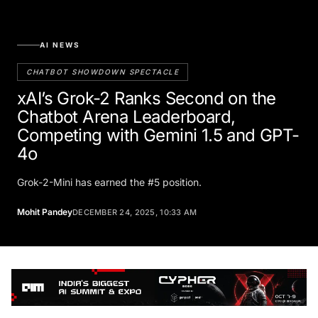
AI NEWS
CHATBOT SHOWDOWN SPECTACLE
xAI’s Grok-2 Ranks Second on the
Chatbot Arena Leaderboard,
Competing with Gemini 1.5 and GPT-
4o
Grok-2-Mini has earned the #5 position.
Mohit Pandey
DECEMBER 24, 2025, 10:33 AM