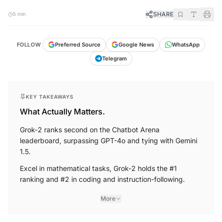
SHARE
5 min
FOLLOW
Preferred Source
Google News
WhatsApp
Telegram
KEY TAKEAWAYS
What Actually Matters.
Grok-2 ranks second on the Chatbot Arena
leaderboard, surpassing GPT-4o and tying with Gemini
1.5.
Excel in mathematical tasks, Grok-2 holds the #1
ranking and #2 in coding and instruction-following.
More