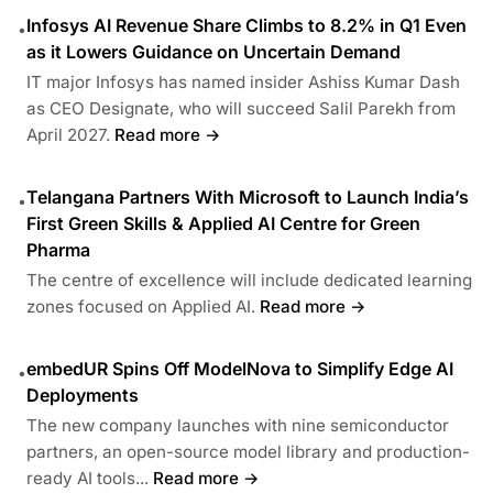
Infosys AI Revenue Share Climbs to 8.2% in Q1 Even
•
as it Lowers Guidance on Uncertain Demand
IT major Infosys has named insider Ashiss Kumar Dash
as CEO Designate, who will succeed Salil Parekh from
April 2027.
Read more →
Telangana Partners With Microsoft to Launch India’s
•
First Green Skills & Applied AI Centre for Green
Pharma
The centre of excellence will include dedicated learning
zones focused on Applied AI.
Read more →
embedUR Spins Off ModelNova to Simplify Edge AI
•
Deployments
The new company launches with nine semiconductor
partners, an open-source model library and production-
ready AI tools...
Read more →