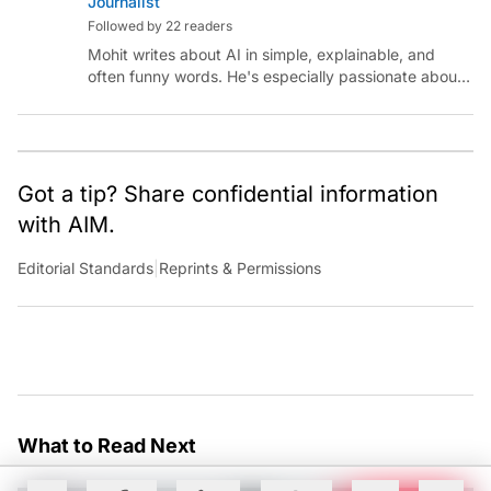
Journalist
Followed by 22 readers
Mohit writes about AI in simple, explainable, and
often funny words. He's especially passionate about
chatting with those building AI for Bharat, with the
occasional detour into AGI.
Got a tip? Share confidential information
with AIM.
Editorial Standards
|
Reprints & Permissions
What to Read Next