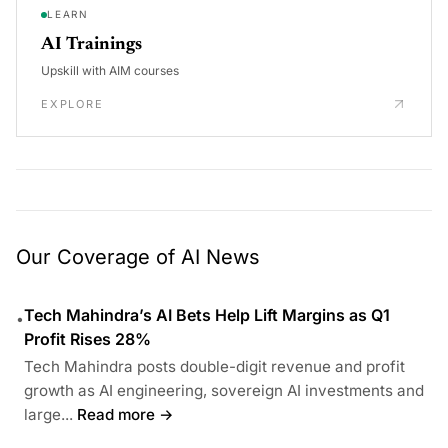
LEARN
AI Trainings
Upskill with AIM courses
EXPLORE
Our Coverage of AI News
Tech Mahindra’s AI Bets Help Lift Margins as Q1
•
Profit Rises 28%
Tech Mahindra posts double-digit revenue and profit
growth as AI engineering, sovereign AI investments and
large...
Read more →