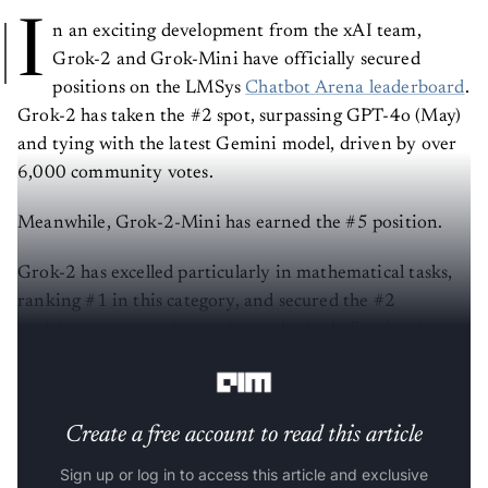
I
n an exciting development from the xAI team,
Grok-2 and Grok-Mini have officially secured
positions on the LMSys
Chatbot Arena leaderboard
.
Grok-2 has taken the #2 spot, surpassing GPT-4o (May)
and tying with the latest Gemini model, driven by over
6,000 community votes.
Meanwhile, Grok-2-Mini has earned the #5 position.
Grok-2 has excelled particularly in mathematical tasks,
ranking #1 in this category, and secured the #2
positions across various other tasks, including hard
prompts, coding, and instruction-following.
Create a free account to read this article
Sign up or log in to access this article and exclusive