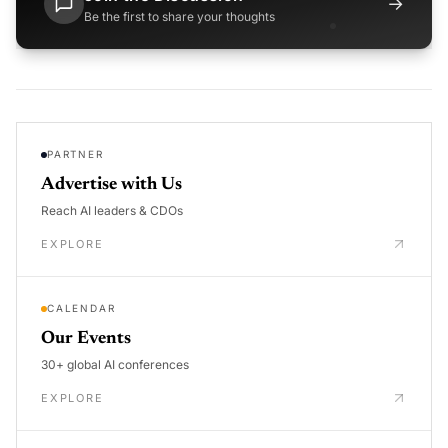
→
Be the first to share your thoughts
PARTNER
Advertise with Us
Reach AI leaders & CDOs
EXPLORE
CALENDAR
Our Events
30+ global AI conferences
EXPLORE