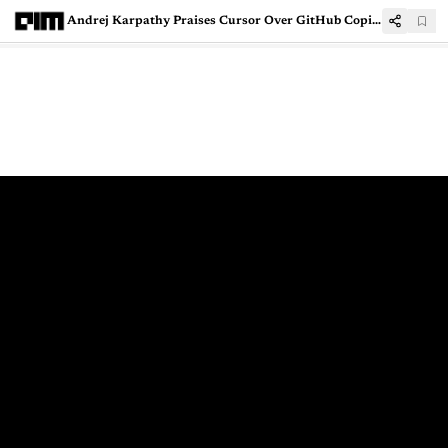
Andrej Karpathy Praises Cursor Over GitHub Copilot