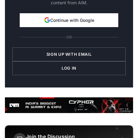
content from AIM.
Continue with Google
OR
SIGN UP WITH EMAIL
LOG IN
Join the Discussion