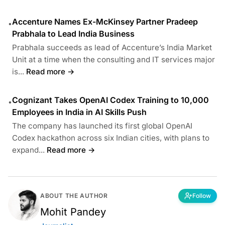
Accenture Names Ex-McKinsey Partner Pradeep
•
Prabhala to Lead India Business
Prabhala succeeds as lead of Accenture’s India Market
Unit at a time when the consulting and IT services major
is...
Read more →
Cognizant Takes OpenAI Codex Training to 10,000
•
Employees in India in AI Skills Push
The company has launched its first global OpenAI
Codex hackathon across six Indian cities, with plans to
expand...
Read more →
ABOUT THE AUTHOR
Follow
Mohit Pandey