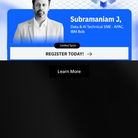
Learn More