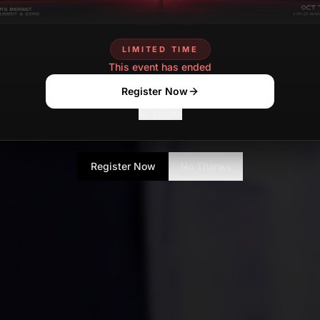
LIMITED TIME
This event has ended
Register Now
No Thanks
Register Now
No Thanks