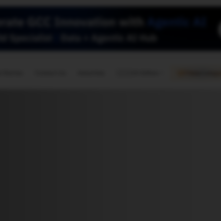
🇺🇸
l Stories
Contact Us
Advertise
US Edition
Chess Leagu