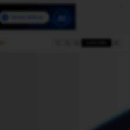
e
SUBSCRIBE