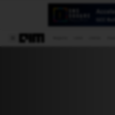
Magazine
Latest
Listicles
Visua