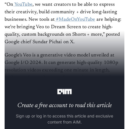
“On
YouTube
, we want creators to be able to express
their creativity, build community + drive long-lasting
businesses. New tools at
#MadeOnYouTube
are helping:
we’re bringing Veo to Dream Screen to create high-
quality, custom backgrounds on Shorts + more,” posted
Google chief Sundar Pichai on X.
Google’s Veo is a generative video model unveiled at
Google I/O 2024. It can generate high-quality 1080p
resolution videos exceeding one minute in length,
understanding and accurately capturing nuances from
text prompts, including cinematic terminology.
Create a free account to read this article
Sign up or log in to access this article and exclusive
content from AIM.