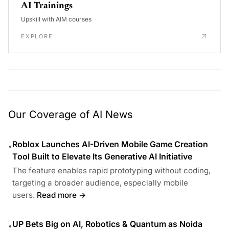
AI Trainings
Upskill with AIM courses
EXPLORE
Our Coverage of AI News
Roblox Launches AI-Driven Mobile Game Creation
•
Tool Built to Elevate Its Generative AI Initiative
The feature enables rapid prototyping without coding,
targeting a broader audience, especially mobile
users.
Read more →
UP Bets Big on AI, Robotics & Quantum as Noida
•