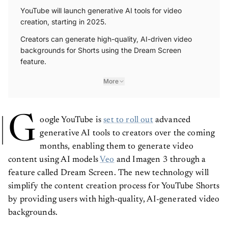
YouTube will launch generative AI tools for video
creation, starting in 2025.
Creators can generate high-quality, AI-driven video
backgrounds for Shorts using the Dream Screen
feature.
More
G
oogle YouTube is
set to roll out
advanced
generative AI tools to creators over the coming
months, enabling them to generate video
content using AI models
Veo
and Imagen 3 through a
feature called Dream Screen. The new technology will
simplify the content creation process for YouTube Shorts
by providing users with high-quality, AI-generated video
backgrounds.