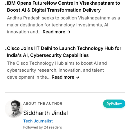
IBM Opens FutureNow Centre in Visakhapatnam to
•
Boost AI & Digital Transformation Delivery
Andhra Pradesh seeks to position Visakhapatnam as a
major destination for technology investments, AI
innovation and...
Read more →
Cisco Joins IIT Delhi to Launch Technology Hub for
•
India's AI, Cybersecurity Capabilities
The Cisco Technology Hub aims to boost AI and
cybersecurity research, innovation, and talent
development in the...
Read more →
ABOUT THE AUTHOR
Follow
Siddharth Jindal
Tech Journalist
Followed by 24 readers