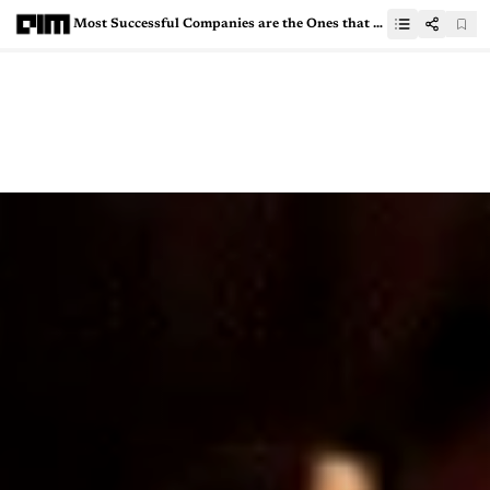
Most Successful Companies are the Ones that Pivoted