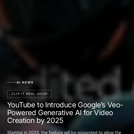
AI NEWS
CLIP IT REAL GOOD
YouTube to Introduce Google’s Veo-
Powered Generative AI for Video
Creation by 2025
Starting in 2025, the feature will be expanded to allow the