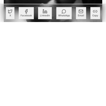
X
Facebook
LinkedIn
WhatsApp
Email
Copy
Roblox Launches AI-Driven Mobile Game Creation Tool
Built to Elevate Its Generative AI Initiative