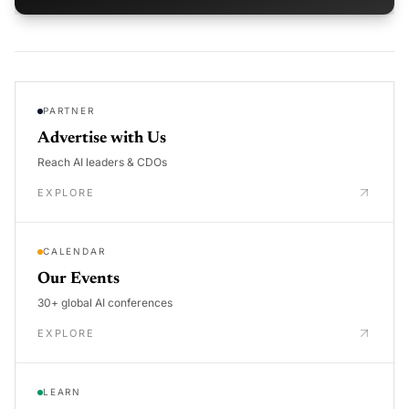
PARTNER
Advertise with Us
Reach AI leaders & CDOs
EXPLORE
CALENDAR
Our Events
30+ global AI conferences
EXPLORE
LEARN