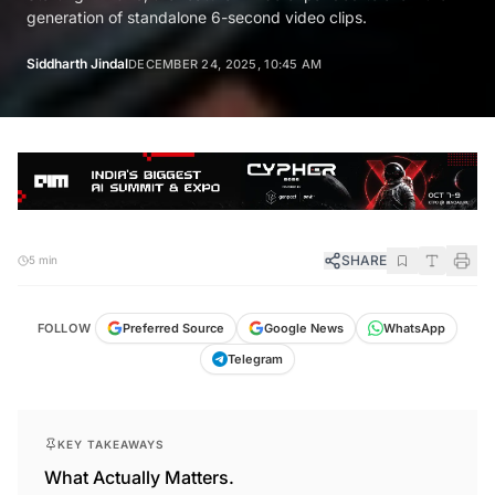
generation of standalone 6-second video clips.
Siddharth Jindal
DECEMBER 24, 2025, 10:45 AM
SHARE
5 min
FOLLOW
Preferred Source
Google News
WhatsApp
Telegram
KEY TAKEAWAYS
What Actually Matters.