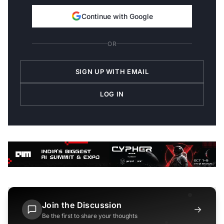
Continue with Google
OR
SIGN UP WITH EMAIL
LOG IN
Join the Discussion
→
Be the first to share your thoughts