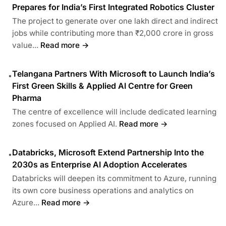
Prepares for India’s First Integrated Robotics Cluster
The project to generate over one lakh direct and indirect
jobs while contributing more than ₹2,000 crore in gross
value...
Read more →
Telangana Partners With Microsoft to Launch India’s
•
First Green Skills & Applied AI Centre for Green
Pharma
The centre of excellence will include dedicated learning
zones focused on Applied AI.
Read more →
Databricks, Microsoft Extend Partnership Into the
•
2030s as Enterprise AI Adoption Accelerates
Databricks will deepen its commitment to Azure, running
its own core business operations and analytics on
Azure...
Read more →