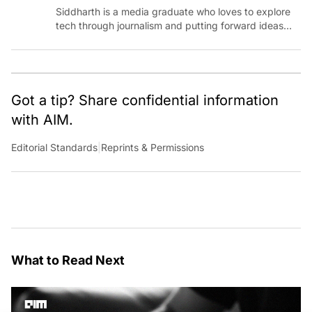
Siddharth is a media graduate who loves to explore
tech through journalism and putting forward ideas
worth pondering about in the era of artificial
intelligence.
Got a tip? Share confidential information
with AIM.
Editorial Standards
|
Reprints & Permissions
What to Read Next